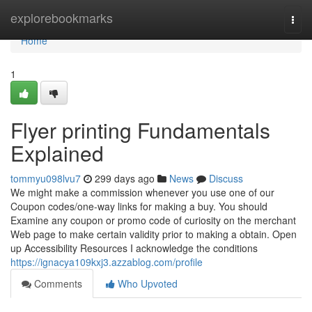
Home
explorebookmarks
Togg
navi
Home
1
Flyer printing Fundamentals
Explained
tommyu098lvu7
299 days ago
News
Discuss
We might make a commission whenever you use one of our
Coupon codes/one-way links for making a buy. You should
Examine any coupon or promo code of curiosity on the merchant
Web page to make certain validity prior to making a obtain. Open
up Accessibility Resources I acknowledge the conditions
https://ignacya109kxj3.azzablog.com/profile
Comments
Who Upvoted