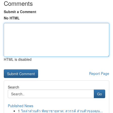
Comments
Submit a Comment
No HTML
HTML is disabled
Report Page
Search
Go
Published News
1
วิลล่าส่วนตัว พัทยาชายหาด: สวรรค์ ส่วนตัวของคุณ...