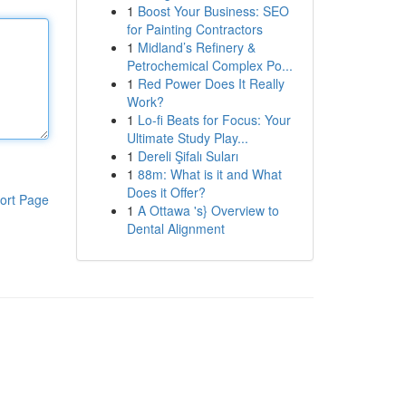
1
Boost Your Business: SEO
for Painting Contractors
1
Midland’s Refinery &
Petrochemical Complex Po...
1
Red Power Does It Really
Work?
1
Lo-fi Beats for Focus: Your
Ultimate Study Play...
1
Dereli Şifalı Suları
1
88m: What is it and What
Does it Offer?
ort Page
1
A Ottawa 's} Overview to
Dental Alignment