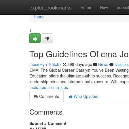
Home
explorebookmarks
Home
New
Submi
Home
1
Top Guidelines Of cma Jo
moseleyh185txb7
299 days ago
News
Discuss
CMA: The Global Career Catalyst You’ve Been Waiting 
Education offers the ultimate path to success. Recogni
leadership roles and international exposure. With expe
facts-about-cma-jobs
Comments
Who Upvoted
Comments
Submit a Comment