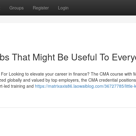
t
Groups
Register
Login
bs That Might Be Useful To Ever
For Looking to elevate your career in finance? The CMA course with M
zed globally and valued by top employers, the CMA credential positions
rt-led training and
https://matrixaxis86.laowaiblog.com/36727785/little