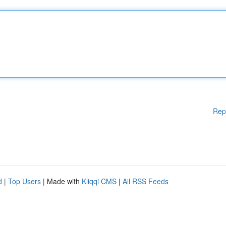
Rep
d
|
Top Users
| Made with
Kliqqi CMS
|
All RSS Feeds