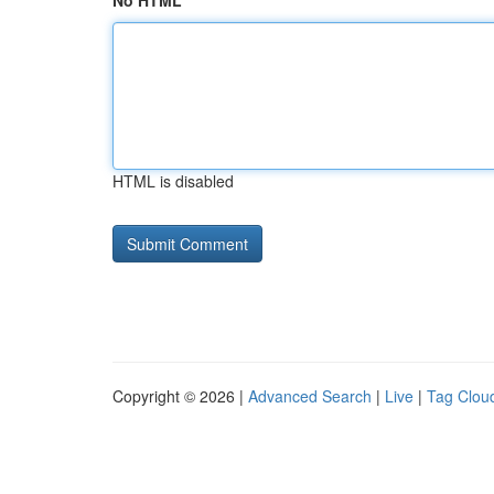
No HTML
HTML is disabled
Copyright © 2026 |
Advanced Search
|
Live
|
Tag Clou