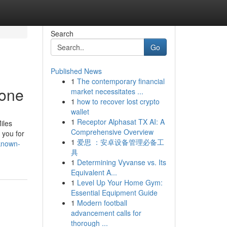
Search
Go
Published News
1
The contemporary financial
yone
market necessitates ...
1
how to recover lost crypto
wallet
1
Receptor Alphasat TX AI: A
iles
Comprehensive Overview
 you for
1
爱思 ：安卓设备管理必备工
-known-
具
1
Determining Vyvanse vs. Its
Equivalent A...
1
Level Up Your Home Gym:
Essential Equipment Guide
1
Modern football
advancement calls for
thorough ...