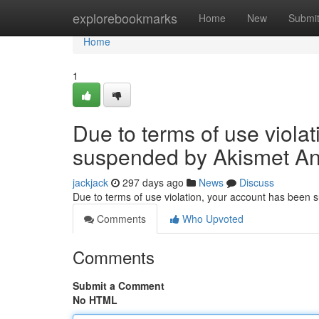
Home
explorebookmarks
Home
New
Submi
Home
1
Due to terms of use viola
suspended by Akismet An
jackjack
297 days ago
News
Discuss
Due to terms of use violation, your account has been
Comments
Who Upvoted
Comments
Submit a Comment
No HTML