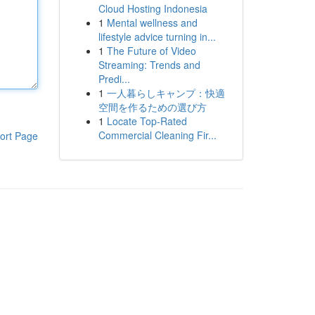
Cloud Hosting Indonesia
1
Mental wellness and
lifestyle advice turning in...
1
The Future of Video
Streaming: Trends and
Predi...
1
一人暮らしキャンプ：快適
空間を作るための選び方
1
Locate Top-Rated
Commercial Cleaning Fir...
ort Page