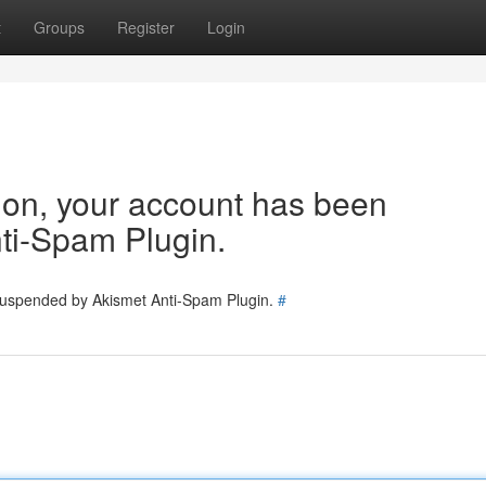
t
Groups
Register
Login
tion, your account has been
ti-Spam Plugin.
 suspended by Akismet Anti-Spam Plugin.
#