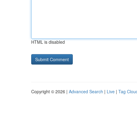
HTML is disabled
Copyright © 2026 |
Advanced Search
|
Live
|
Tag Clou