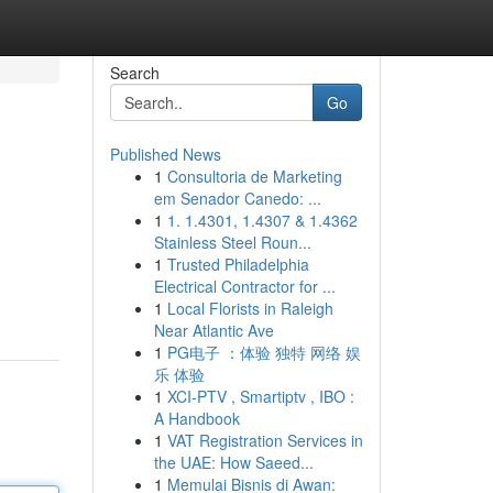
Search
Go
Published News
1
Consultoria de Marketing
em Senador Canedo: ...
1
1. 1.4301, 1.4307 & 1.4362
Stainless Steel Roun...
1
Trusted Philadelphia
Electrical Contractor for ...
1
Local Florists in Raleigh
Near Atlantic Ave
1
PG电子 ：体验 独特 网络 娱
乐 体验
1
XCI-PTV , Smartiptv , IBO :
A Handbook
1
VAT Registration Services in
the UAE: How Saeed...
1
Memulai Bisnis di Awan: