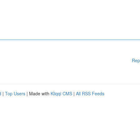
Rep
d
|
Top Users
| Made with
Kliqqi CMS
|
All RSS Feeds