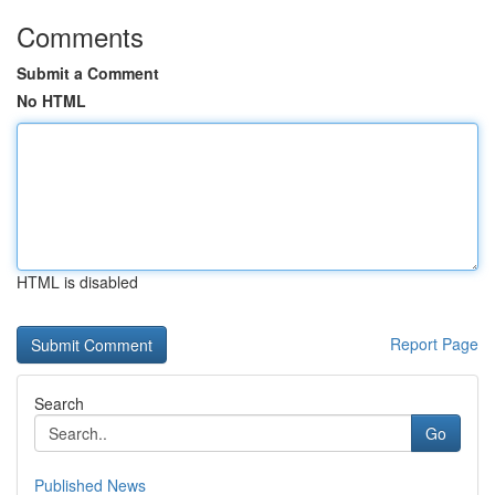
Comments
Submit a Comment
No HTML
HTML is disabled
Report Page
Search
Go
Published News