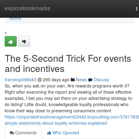
Home
explorebookmarks
T
n
Home
1
The 5-Second Trick For events
and incentives
francesy098ixk3
295 days ago
News
Discuss
So, when you ask on your own: Are rewards programs worth it?
Right after examining the report and viewing all of these effective
examples, I bet you may set them on your advertising strategy to-
do listing! Little doubt, knowledgeable loyalty professionals who
know their way close to preserving consumers content
https://corporatetravelmanagement23445.buyoutblog.com/37817838
simple-statements-about-loyalty-schemes-explained
Comments
Who Upvoted