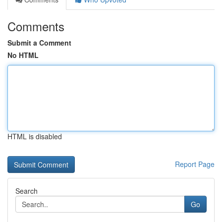
Comments
Submit a Comment
No HTML
HTML is disabled
Report Page
Search
Go