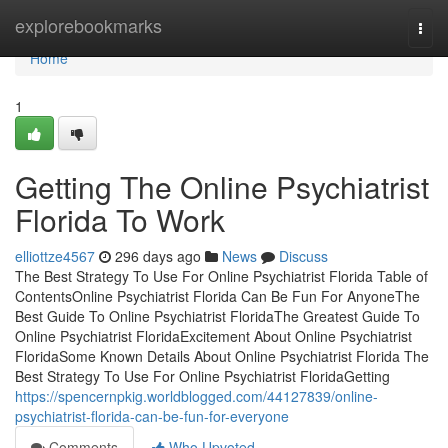
Home
explorebookmarks
Togg
navi
Home
1
Getting The Online Psychiatrist
Florida To Work
elliottze4567
296 days ago
News
Discuss
The Best Strategy To Use For Online Psychiatrist Florida Table of
ContentsOnline Psychiatrist Florida Can Be Fun For AnyoneThe
Best Guide To Online Psychiatrist FloridaThe Greatest Guide To
Online Psychiatrist FloridaExcitement About Online Psychiatrist
FloridaSome Known Details About Online Psychiatrist Florida The
Best Strategy To Use For Online Psychiatrist FloridaGetting
https://spencernpkig.worldblogged.com/44127839/online-
psychiatrist-florida-can-be-fun-for-everyone
Comments
Who Upvoted