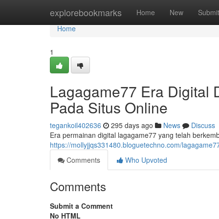
Home
explorebookmarks
Home
New
Submi
Home
1
Lagagame77 Era Digital
Pada Situs Online
tegankoil402636
295 days ago
News
Discuss
Era permainan digital lagagame77 yang telah berkem
https://mollyjjqs331480.bloguetechno.com/lagagame7
Comments
Who Upvoted
Comments
Submit a Comment
No HTML