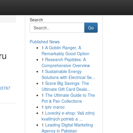
Search
Go
Published News
1
A Goblin Ranger, A
ru
Remarkably Good Option
1
Research Peptides: A
Comprehensive Overview
1
Sustainable Energy
Solutions with Electrical Se...
1
Score Big Savings: The
033767
Ultimate Gift Card Deals...
1
The Ultimate Guide to The
Pot & Pan Collections
1
iptv maroc
1
Lovecký e-shop: Vaš zdroj
kvalitných potrieb a ...
1
Leading Digital Marketing
Agency in Pakistan