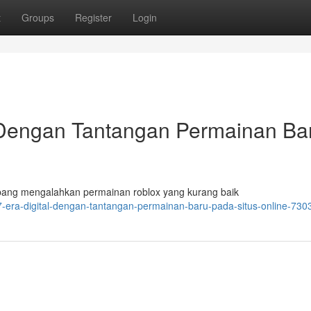
t
Groups
Register
Login
 Dengan Tantangan Permainan Ba
bang mengalahkan permainan roblox yang kurang baik
7-era-digital-dengan-tantangan-permainan-baru-pada-situs-online-73