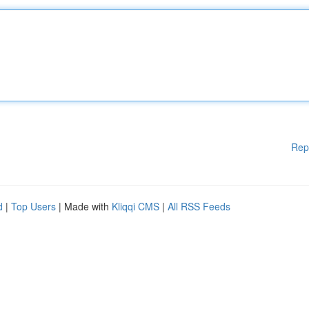
Rep
d
|
Top Users
| Made with
Kliqqi CMS
|
All RSS Feeds