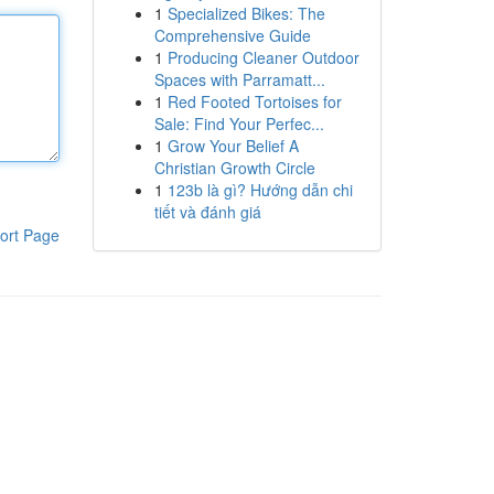
1
Specialized Bikes: The
Comprehensive Guide
1
Producing Cleaner Outdoor
Spaces with Parramatt...
1
Red Footed Tortoises for
Sale: Find Your Perfec...
1
Grow Your Belief A
Christian Growth Circle
1
123b là gì? Hướng dẫn chi
tiết và đánh giá
ort Page