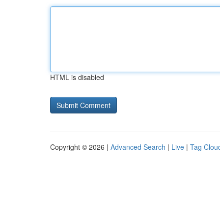
HTML is disabled
Copyright © 2026 |
Advanced Search
|
Live
|
Tag Clou