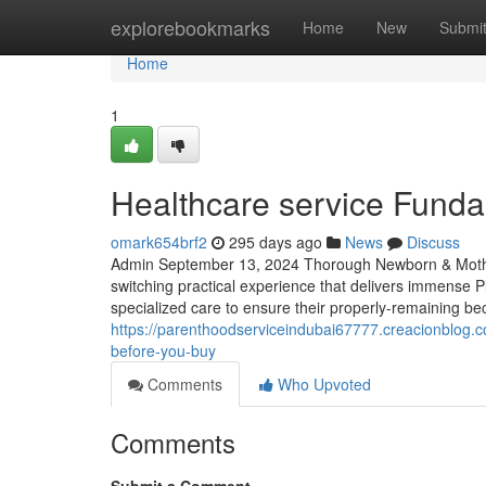
Home
explorebookmarks
Home
New
Submi
Home
1
Healthcare service Fund
omark654brf2
295 days ago
News
Discuss
Admin September 13, 2024 Thorough Newborn & Mother 
switching practical experience that delivers immense P
specialized care to ensure their properly-remaining be
https://parenthoodserviceindubai67777.creacionblog.
before-you-buy
Comments
Who Upvoted
Comments