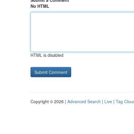
Submit a Comment
No HTML
HTML is disabled
Copyright © 2026 |
Advanced Search
|
Live
|
Tag Clou