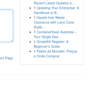
Recent Latest Updates a...
1
Updating Your Enterprise: A
Handbook to B...
1
Hassle-free Waste
Clearance with Lane Cove
Rubb...
1
ContainerEase Australia –
Your Single Des...
1
Grow268 Register: A
Beginner's Guide
1
Palete de Monster: Preços
e Onde Comprar
ort Page