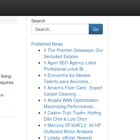
Search
Go
Published News
1
The Premier Getaways: Our
Secluded Estates
1
Agen SEO Agency Lokal
Profesional untuk Bi...
1
Encuentra los Ideales
iving-
Talento para Anuncios...
equires
1
Amant's Floor Care : Expert
Carpet Cleaning ...
ow-
1
Aryaka WAN Optimization:
Maximizing Performance...
1
Casino Trực Tuyến: Hướng
Dẫn Chơi & Lựa Chọn
1
Mercury DF30ATL2: 30 HP
Outboard Motor Analysis
1
Letstg_official: Newest