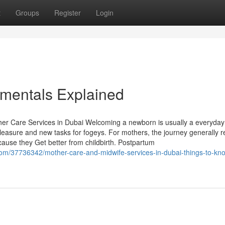
t
Groups
Register
Login
amentals Explained
Care Services in Dubai Welcoming a newborn is usually a everyday l
leasure and new tasks for fogeys. For mothers, the journey generally r
cause they Get better from childbirth. Postpartum
com/37736342/mother-care-and-midwife-services-in-dubai-things-to-kn