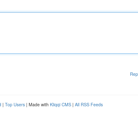
Rep
d
|
Top Users
| Made with
Kliqqi CMS
|
All RSS Feeds