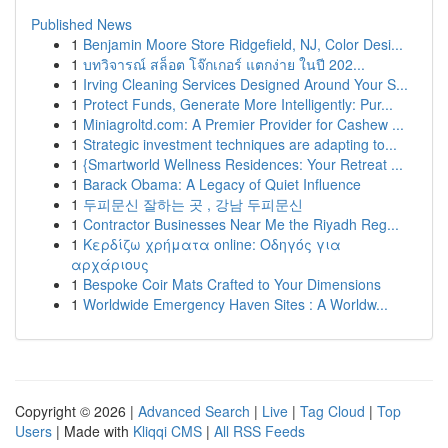
Published News
1
Benjamin Moore Store Ridgefield, NJ, Color Desi...
1
บทวิจารณ์ สล็อต โจ๊กเกอร์ แตกง่าย ในปี 202...
1
Irving Cleaning Services Designed Around Your S...
1
Protect Funds, Generate More Intelligently: Pur...
1
Miniagroltd.com: A Premier Provider for Cashew ...
1
Strategic investment techniques are adapting to...
1
{Smartworld Wellness Residences: Your Retreat ...
1
Barack Obama: A Legacy of Quiet Influence
1
두피문신 잘하는 곳 , 강남 두피문신
1
Contractor Businesses Near Me the Riyadh Reg...
1
Κερδίζω χρήματα online: Οδηγός για
αρχάριους
1
Bespoke Coir Mats Crafted to Your Dimensions
1
Worldwide Emergency Haven Sites : A Worldw...
Copyright © 2026 |
Advanced Search
|
Live
|
Tag Cloud
|
Top
Users
| Made with
Kliqqi CMS
|
All RSS Feeds