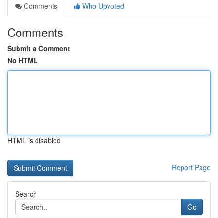
Comments
Who Upvoted
Comments
Submit a Comment
No HTML
HTML is disabled
Report Page
Search
Go