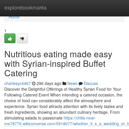
Home
explorebookmarks
Home
1
Nutritious eating made easy
with Syrian-inspired Buffet
Catering
charlesyc4467
296 days ago
News
Discuss
Discover the Delightful Offerings of Healthy Syrian Food for Your
Following Catered Event When intending a catered occasion, the
choice of food can considerably affect the atmosphere and
experience. Syrian food attracts attention with its lively tastes and
fresh ingredients, showing an abundant culinary heritage. From
stimulating salads to passionate
https://chilis-near-
me78776.wikiconverse.com/5918077/whether_it_s_a_wedding_or_bu