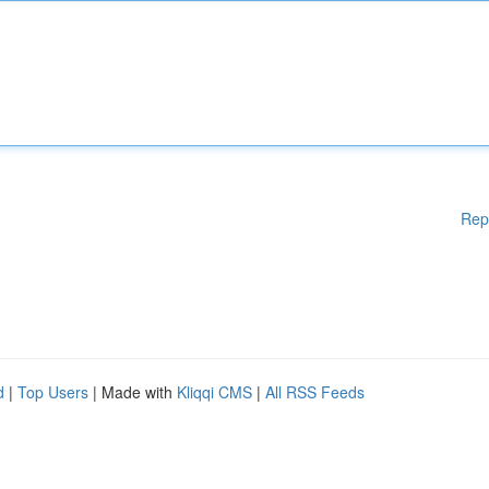
Rep
d
|
Top Users
| Made with
Kliqqi CMS
|
All RSS Feeds