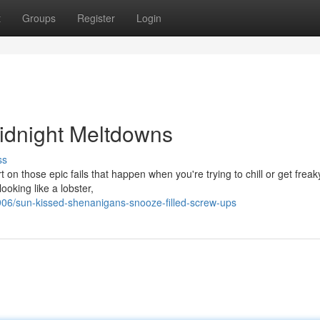
t
Groups
Register
Login
idnight Meltdowns
ss
 on those epic fails that happen when you're trying to chill or get frea
ooking like a lobster,
6/sun-kissed-shenanigans-snooze-filled-screw-ups