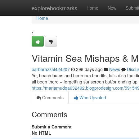
Home
explorebookmarks
Home
New
Submi
Home
1
Vitamin Sea Mishaps & M
barbarazzal424207
296 days ago
News
Discu
Yo, beach bums and bedroom bandits, let's dish the dirt
all been there – forgetting sunscreen but/or ending up l
https://mariamudqa632492.blogprodesign.com/5915490
Comments
Who Upvoted
Comments
Submit a Comment
No HTML