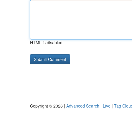
HTML is disabled
Copyright © 2026 |
Advanced Search
|
Live
|
Tag Clou