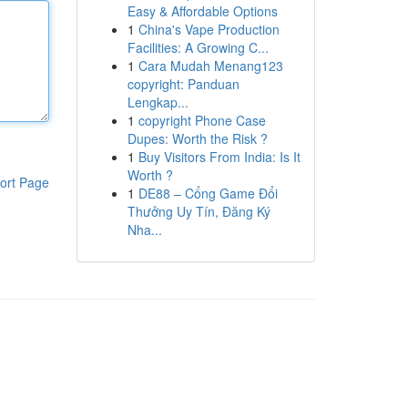
Easy & Affordable Options
1
China's Vape Production
Facilities: A Growing C...
1
Cara Mudah Menang123
copyright: Panduan
Lengkap...
1
copyright Phone Case
Dupes: Worth the Risk ?
1
Buy Visitors From India: Is It
Worth ?
ort Page
1
DE88 – Cổng Game Đổi
Thưởng Uy Tín, Đăng Ký
Nha...