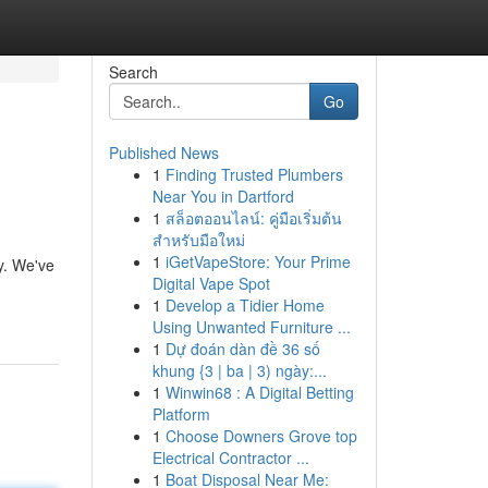
Search
Go
Published News
1
Finding Trusted Plumbers
Near You in Dartford
1
สล็อตออนไลน์: คู่มือเริ่มต้น
สำหรับมือใหม่
1
iGetVapeStore: Your Prime
ky. We've
Digital Vape Spot
1
Develop a Tidier Home
Using Unwanted Furniture ...
1
Dự đoán dàn đề 36 số
khung {3 | ba | 3) ngày:...
1
Winwin68 : A Digital Betting
Platform
1
Choose Downers Grove top
Electrical Contractor ...
1
Boat Disposal Near Me: