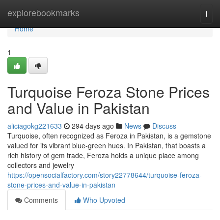
Home
explorebookmarks
Togg
navi
Home
1
Turquoise Feroza Stone Prices
and Value in Pakistan
aliciagokg221633
294 days ago
News
Discuss
Turquoise, often recognized as Feroza in Pakistan, is a gemstone
valued for its vibrant blue-green hues. In Pakistan, that boasts a
rich history of gem trade, Feroza holds a unique place among
collectors and jewelry
https://opensocialfactory.com/story22778644/turquoise-feroza-
stone-prices-and-value-in-pakistan
Comments
Who Upvoted