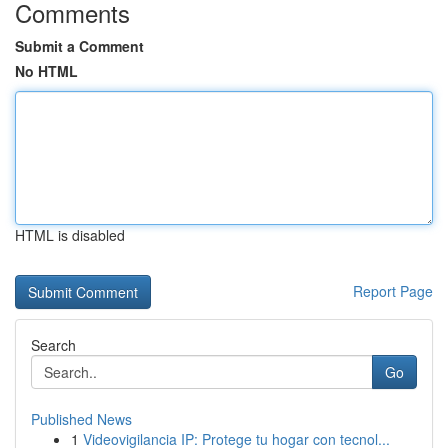
Comments
Submit a Comment
No HTML
HTML is disabled
Report Page
Search
Go
Published News
1
Videovigilancia IP: Protege tu hogar con tecnol...