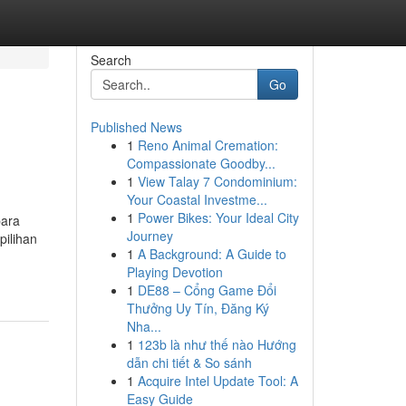
Search
Go
Published News
1
Reno Animal Cremation:
Compassionate Goodby...
1
View Talay 7 Condominium:
Your Coastal Investme...
1
Power Bikes: Your Ideal City
para
Journey
pilihan
1
A Background: A Guide to
Playing Devotion
1
DE88 – Cổng Game Đổi
Thưởng Uy Tín, Đăng Ký
Nha...
1
123b là như thế nào Hướng
dẫn chi tiết & So sánh
1
Acquire Intel Update Tool: A
Easy Guide