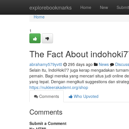
Home
explorebookmarks
Home
New
Submi
Home
1
The Fact About indohoki7
abrahamy579yvt0
295 days ago
News
Discus
Selain itu, IndoHoki77 juga kerap mengadakan turnam
pemain. Bagi mereka yang mencari situs judi online 
yang tepat. Dengan mengikuti suggestions dan strate
https://nukleerakademi.org/shop
Comments
Who Upvoted
Comments
Submit a Comment