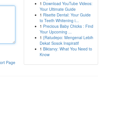
1
Download YouTube Videos:
Your Ultimate Guide
1
Risette Dental: Your Guide
to Teeth Whitening i...
1
Precious Baby Chicks : Find
Your Upcoming ...
1
{Ratudepo: Mengenal Lebih
Dekat Sosok Inspiratif
1
Biktarvy: What You Need to
Know
ort Page