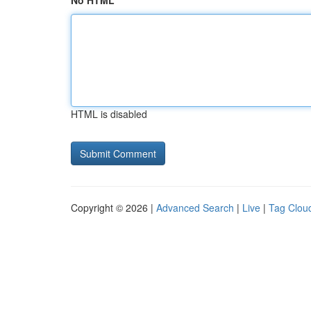
No HTML
HTML is disabled
Copyright © 2026 |
Advanced Search
|
Live
|
Tag Clou