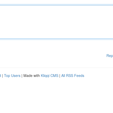
Rep
d
|
Top Users
| Made with
Kliqqi CMS
|
All RSS Feeds