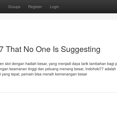
t
Groups
Register
Login
7 That No One Is Suggesting
s
en slot dengan hadiah besar, yang menjadi daya tarik tambahan bagi 
dengan keamanan tinggi dan peluang menang besar, Indohoki77 adalah 
gi yang tepat, pemain bisa meraih kemenangan besar