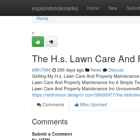
Home
explorebookmarks
Home
New
Submi
Home
1
The H.s. Lawn Care And 
billfn7990
295 days ago
News
Discuss
Getting My H.s. Lawn Care And Property Maintenance
Lawn Care And Property Maintenance Inc 6 Simple Te
Lawn Care And Property Maintenance Inc UncoveredNo
https://reidmhexn.designi1.com/58695977/the-definiti
Comments
Who Upvoted
Comments
Submit a Comment