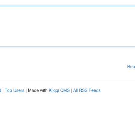
Rep
d
|
Top Users
| Made with
Kliqqi CMS
|
All RSS Feeds