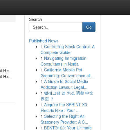
Search
Go
Published News
1
Controlling Stock Control: A
Complete Guide
1
Navigating Immigration
Consultants in Noida
1
California Mobile Pet
t H.s.
Grooming: Convenience at ...
t H.s.
1
A Guide to Social Media
Addiction Lawsuit Legal...
1
텔레그램 앱 怎么 调整 中文
界面 ？
1
Acquire the SPRINT X3
Electric Bike : Your ...
1
Selecting the Right A4
Stationery Provider: A C...
1
BENTO123: Your Ultimate