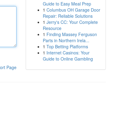
Guide to Easy Meal Prep
1
Columbus OH Garage Door
Repair: Reliable Solutions
1
Jerry's CC: Your Complete
Resource
1
Finding Massey Ferguson
Parts in Northern Irela...
1
Top Betting Platforms
1
Internet Casinos: Your
Guide to Online Gambling
ort Page