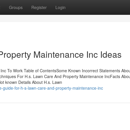
t
Groups
Register
Login
Property Maintenance Inc Ideas
 Inc To Work Table of ContentsSome Known Incorrect Statements Abou
chniques For H.s. Lawn Care And Property Maintenance IncFacts Abou
t known Details About H.s. Lawn
ve-guide-for-h-s-lawn-care-and-property-maintenance-inc