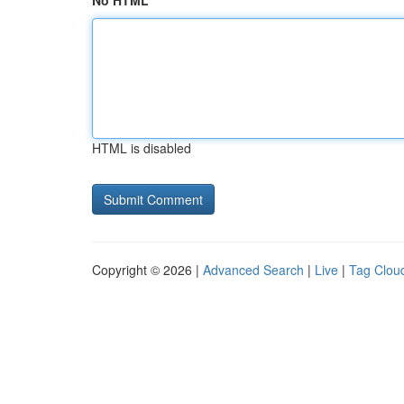
No HTML
HTML is disabled
Copyright © 2026 |
Advanced Search
|
Live
|
Tag Clou