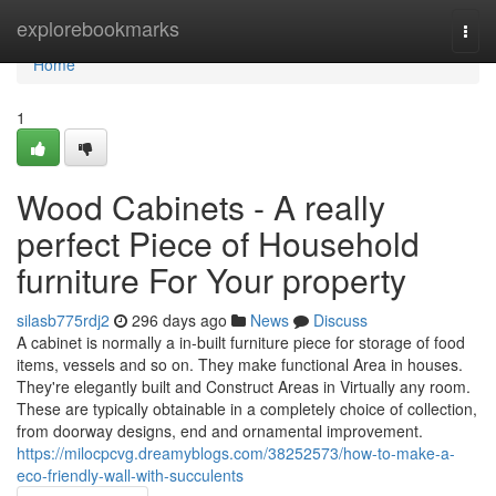
Home
explorebookmarks
Togg
navi
Home
1
Wood Cabinets - A really
perfect Piece of Household
furniture For Your property
silasb775rdj2
296 days ago
News
Discuss
A cabinet is normally a in-built furniture piece for storage of food
items, vessels and so on. They make functional Area in houses.
They're elegantly built and Construct Areas in Virtually any room.
These are typically obtainable in a completely choice of collection,
from doorway designs, end and ornamental improvement.
https://milocpcvg.dreamyblogs.com/38252573/how-to-make-a-
eco-friendly-wall-with-succulents