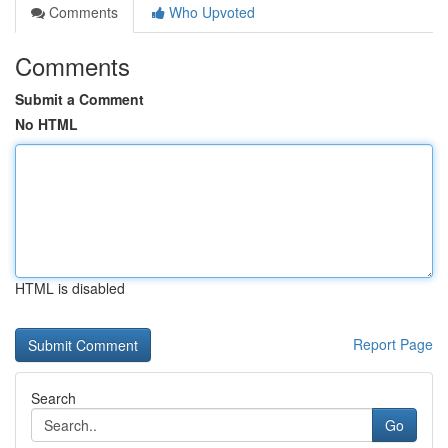
Comments
Who Upvoted
Comments
Submit a Comment
No HTML
HTML is disabled
Report Page
Search
Go