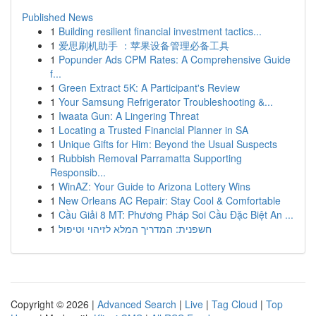
Published News
1
Building resilient financial investment tactics...
1
爱思刷机助手 ：苹果设备管理必备工具
1
Popunder Ads CPM Rates: A Comprehensive Guide
f...
1
Green Extract 5K: A Participant's Review
1
Your Samsung Refrigerator Troubleshooting &...
1
Iwaata Gun: A Lingering Threat
1
Locating a Trusted Financial Planner in SA
1
Unique Gifts for Him: Beyond the Usual Suspects
1
Rubbish Removal Parramatta Supporting
Responsib...
1
WinAZ: Your Guide to Arizona Lottery Wins
1
New Orleans AC Repair: Stay Cool & Comfortable
1
Cầu Giải 8 MT: Phương Pháp Soi Cầu Đặc Biệt An ...
1
חשפנית: המדריך המלא לזיהוי וטיפול
Copyright © 2026 |
Advanced Search
|
Live
|
Tag Cloud
|
Top