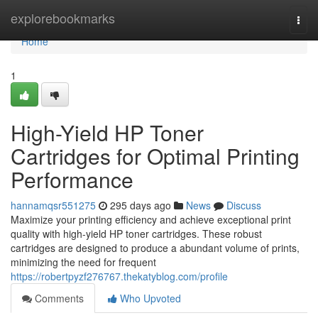
Home
explorebookmarks
Togg
navi
Home
1
High-Yield HP Toner
Cartridges for Optimal Printing
Performance
hannamqsr551275
295 days ago
News
Discuss
Maximize your printing efficiency and achieve exceptional print
quality with high-yield HP toner cartridges. These robust
cartridges are designed to produce a abundant volume of prints,
minimizing the need for frequent
https://robertpyzf276767.thekatyblog.com/profile
Comments
Who Upvoted