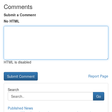
Comments
Submit a Comment
No HTML
HTML is disabled
Report Page
Search
Go
Published News