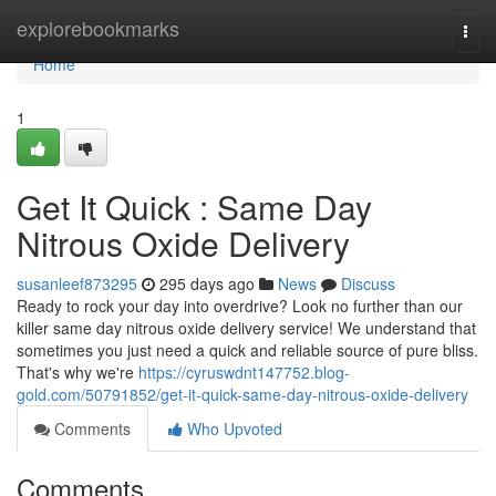
Home
explorebookmarks
Togg
navi
Home
1
Get It Quick : Same Day
Nitrous Oxide Delivery
susanleef873295
295 days ago
News
Discuss
Ready to rock your day into overdrive? Look no further than our
killer same day nitrous oxide delivery service! We understand that
sometimes you just need a quick and reliable source of pure bliss.
That's why we're
https://cyruswdnt147752.blog-
gold.com/50791852/get-it-quick-same-day-nitrous-oxide-delivery
Comments
Who Upvoted
Comments