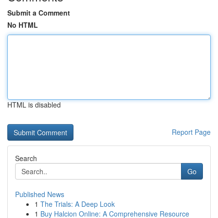
Submit a Comment
No HTML
HTML is disabled
Report Page
Search
Go
Published News
1
The Trials: A Deep Look
1
Buy Halcion Online: A Comprehensive Resource