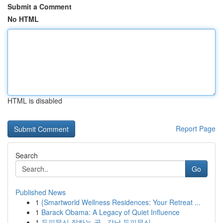
Submit a Comment
No HTML
HTML is disabled
Report Page
Search
Go
Published News
1
{Smartworld Wellness Residences: Your Retreat ...
1
Barack Obama: A Legacy of Quiet Influence
1
두피문신 잘하는 곳 , 강남 두피문신