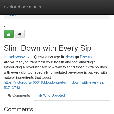
Home
explorebookmarks
Togg
navi
Home
1
Slim Down with Every Sip
louisehvyb827611
294 days ago
News
Discuss
Are ya ready to transform your health and feel amazing?
Introducing a revolutionary new way to shed those extra pounds
with every sip! Our specially formulated beverage is packed with
natural ingredients that boost
https://victoroqra405318.blogdon.net/slim-down-with-every-sip-
53713748
Comments
Who Upvoted
Comments