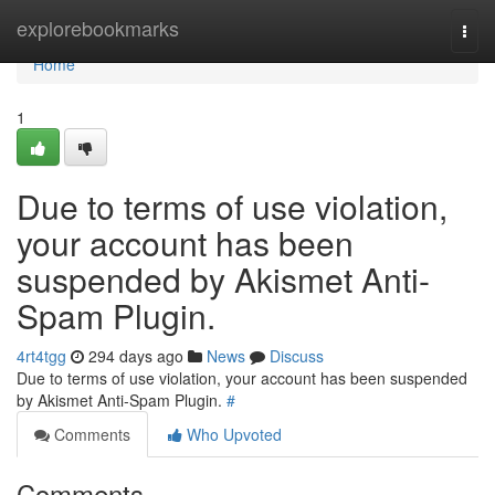
Home
explorebookmarks
Togg
navi
Home
1
Due to terms of use violation,
your account has been
suspended by Akismet Anti-
Spam Plugin.
4rt4tgg
294 days ago
News
Discuss
Due to terms of use violation, your account has been suspended
by Akismet Anti-Spam Plugin.
#
Comments
Who Upvoted
Comments