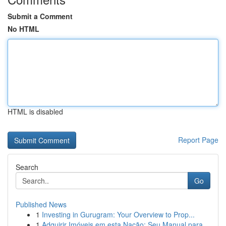
Submit a Comment
No HTML
HTML is disabled
Report Page
Search
Go
Published News
1
Investing in Gurugram: Your Overview to Prop...
1
Adquirir Imóveis em esta Nação: Seu Manual para...