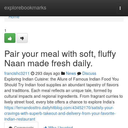
Home
explorebookmarks
Togg
navi
Home
1
Pair your meal with soft, fluffy
Naan made fresh daily.
francishc3211
293 days ago
News
Discuss
Exploring Indian Cuisine: the Allure of Famous Indian Food You
Should Try Indian food supplies an abundant tapestry of flavors
and traditions. Each meal reflects an unique tale, formed by
cultural impacts and regional ingredients. From fragrant curries to
lively street food, every bite offers a chance to explore India's
https://fernandosttro.dailyhitblog.com/43452170/satisfy-your-
cravings-with-superb-takeout-and-delivery-from-your-favorite-
indian-restaurant
Comments
Who Upvoted