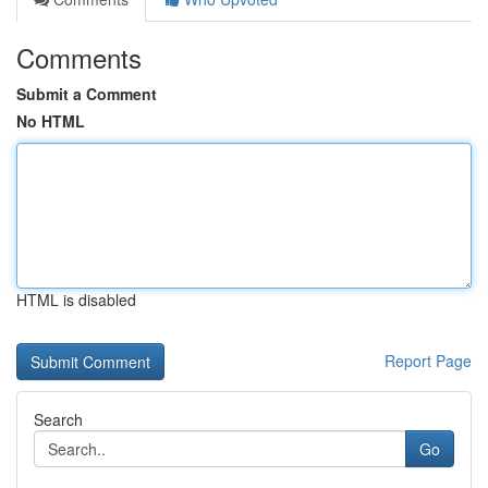
Comments
Submit a Comment
No HTML
HTML is disabled
Report Page
Search
Go