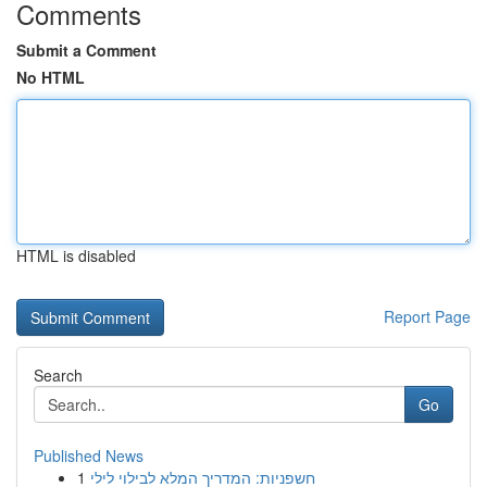
Comments
Submit a Comment
No HTML
HTML is disabled
Report Page
Search
Go
Published News
1
חשפניות: המדריך המלא לבילוי לילי