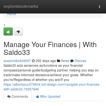
Home
explorebookmarks
Togg
navi
Home
1
Manage Your Finances | With
Saldo33
susanmibc649097
292 days ago
News
Discuss
Saldo33 acts as/serves as/functions as your financial
compass/personal guide/budgeting partner, helping you stay on
track/make informed decisions/achieve your goals. Whether
you're/Regardless of whether you are/If you
https://albertszuc379604.full-design.com/navigate-your-finances-
with-saldo33-79357946
Comments
Who Upvoted