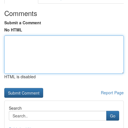
Comments
Submit a Comment
No HTML
HTML is disabled
Report Page
Search
Go