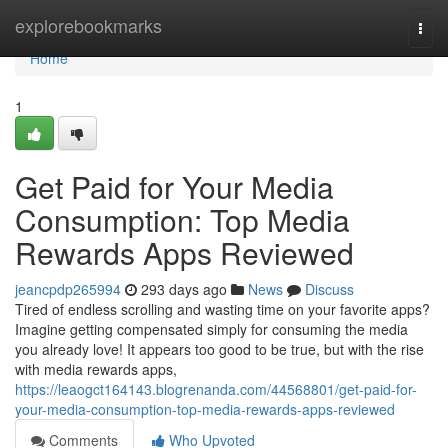
Home
explorebookmarks
Togg
navi
Home
1
Get Paid for Your Media
Consumption: Top Media
Rewards Apps Reviewed
jeancpdp265994
293 days ago
News
Discuss
Tired of endless scrolling and wasting time on your favorite apps?
Imagine getting compensated simply for consuming the media
you already love! It appears too good to be true, but with the rise
with media rewards apps,
https://leaogct164143.blogrenanda.com/44568801/get-paid-for-
your-media-consumption-top-media-rewards-apps-reviewed
Comments
Who Upvoted