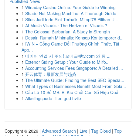
Published News
1
Winaday Casino Online: Your Guide to Winning
1
Shade Net Making Machine: A Thorough Guide
1
Situs Judi Indo Slot Terbaik: Mimpi78 Pilihan U...
1
AI Music Visuals : The Horizon of Visuals ?
1
The Colossal Barbarian: A Study in Strength
1
Desain Rumah Minimalis: Konsep Kontemporer d...
1
IWIN – Cổng Game Đổi Thưởng Chính Thức, Tải
App...
1
네이버 연결 시 주의! 오메글랫tv.com 와 동 ...
1
Exterior Siding Setup : Your Guide to Milfo...
1
Accounting Services Fees Singapore: A Detailed ...
1
开云体育：最新发展与趋势
1
The Ultimate Guide: Finding the Best SEO Specia...
1
What Types of Businesses Benefit Most From Sola...
1
Cầu Lô 10 Số MB: Bí Kíp Chốt Con Số Hiệu Quả
1
Afkølingspude til en god hvile
Copyright © 2026 |
Advanced Search
|
Live
|
Tag Cloud
|
Top