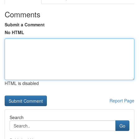
Comments
Submit a Comment
No HTML
HTML is disabled
Report Page
Search
Go