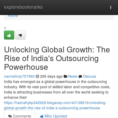
Home
explorebookmarks
Togg
navi
Home
1
Unlocking Global Growth: The
Rise of India's Outsourcing
Powerhouse
nanniehnjv757960
295 days ago
News
Discuss
India has emerged as a global powerhouse in the outsourcing
industry. With its vast pool of skilled labor and competitive costs,
India is attracting businesses from all over the world seeking to
enhance their
https://haimahykp342628.blogacep.com/43138616/unlocking-
global-growth-the-rise-of-india-s-outsourcing-powerhouse
Comments
Who Upvoted