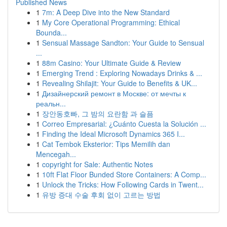
Published News
1
7m: A Deep Dive into the New Standard
1
My Core Operational Programming: Ethical
Bounda...
1
Sensual Massage Sandton: Your Guide to Sensual
...
1
88m Casino: Your Ultimate Guide & Review
1
Emerging Trend : Exploring Nowadays Drinks & ...
1
Revealing Shilajit: Your Guide to Benefits & UK...
1
Дизайнерский ремонт в Москве: от мечты к
реальн...
1
장안동호빠, 그 밤의 요란함 과 슬픔
1
Correo Empresarial: ¿Cuánto Cuesta la Solución ...
1
Finding the Ideal Microsoft Dynamics 365 I...
1
Cat Tembok Eksterior: Tips Memilih dan
Mencegah...
1
copyright for Sale: Authentic Notes
1
10ft Flat Floor Bunded Store Containers: A Comp...
1
Unlock the Tricks: How Following Cards in Twent...
1
유방 증대 수술 후회 없이 고르는 방법