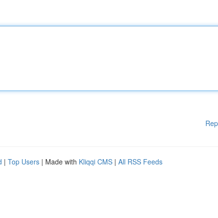
Rep
d
|
Top Users
| Made with
Kliqqi CMS
|
All RSS Feeds