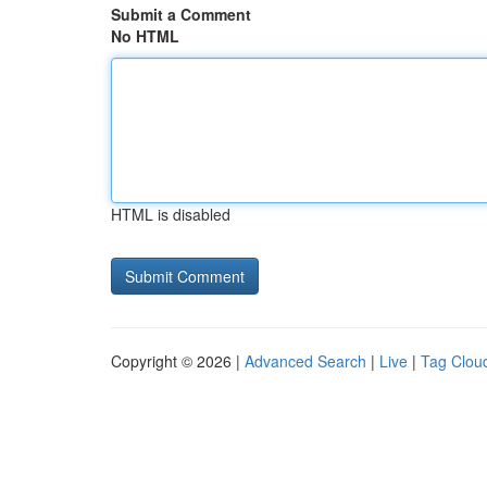
Submit a Comment
No HTML
HTML is disabled
Copyright © 2026 |
Advanced Search
|
Live
|
Tag Clou