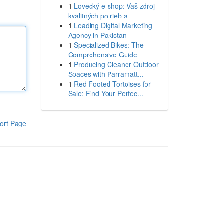
1
Lovecký e-shop: Vaš zdroj
kvalitných potrieb a ...
1
Leading Digital Marketing
Agency in Pakistan
1
Specialized Bikes: The
Comprehensive Guide
1
Producing Cleaner Outdoor
Spaces with Parramatt...
1
Red Footed Tortoises for
Sale: Find Your Perfec...
ort Page