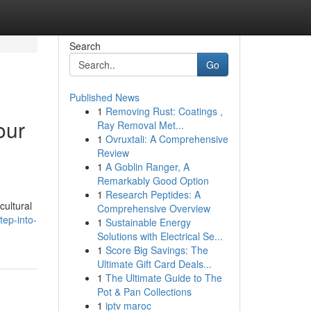
Search
Go
Published News
1
Removing Rust: Coatings ,
our
Ray Removal Met...
1
Ovruxtali: A Comprehensive
Review
1
A Goblin Ranger, A
Remarkably Good Option
1
Research Peptides: A
cultural
Comprehensive Overview
tep-into-
1
Sustainable Energy
Solutions with Electrical Se...
1
Score Big Savings: The
Ultimate Gift Card Deals...
1
The Ultimate Guide to The
Pot & Pan Collections
1
iptv maroc