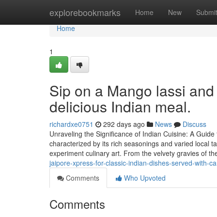
Home
explorebookmarks
Home
New
Submi
Home
1
Sip on a Mango lassi and 
delicious Indian meal.
richardxe0751
292 days ago
News
Discuss
Unraveling the Significance of Indian Cuisine: A Guide
characterized by its rich seasonings and varied local t
experiment culinary art. From the velvety gravies of th
jaipore-xpress-for-classic-indian-dishes-served-with-ca
Comments
Who Upvoted
Comments