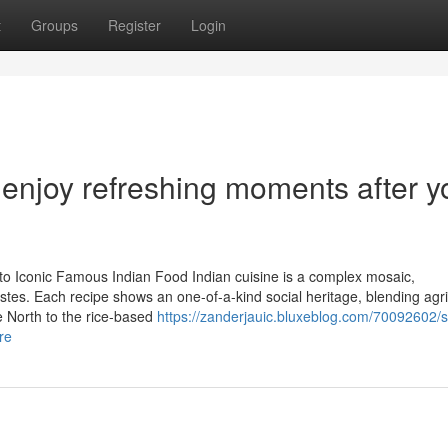
t
Groups
Register
Login
enjoy refreshing moments after y
 to Iconic Famous Indian Food Indian cuisine is a complex mosaic,
astes. Each recipe shows an one-of-a-kind social heritage, blending agri
e North to the rice-based
https://zanderjauic.bluxeblog.com/70092602/s
re