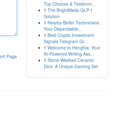
Top Choices & Testimon...
1
The BrightMeds GLP-1
Solution
1
Nearby Boiler Technicians :
Your Dependable...
1
Best Crypto Investment
Signals Telegram Gr...
1
Welcome to Henghia: Your
AI-Powered Writing Ass...
ort Page
1
Stone Washed Ceramic
Dice: A Unique Gaming Set