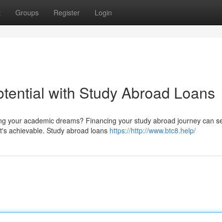
t
Groups
Register
Login
tential with Study Abroad Loans
rsuing your academic dreams? Financing your study abroad journey can 
it's achievable. Study abroad loans
https://http://www.btc8.help/