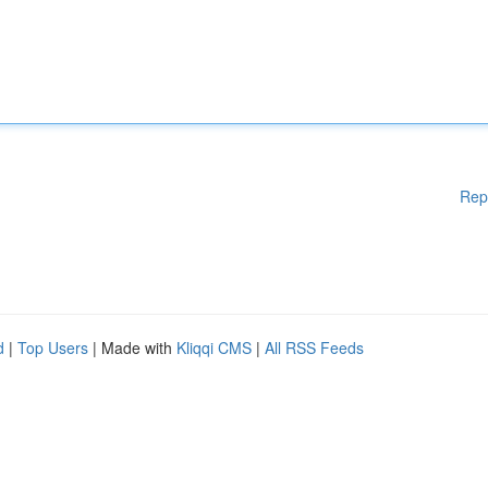
Rep
d
|
Top Users
| Made with
Kliqqi CMS
|
All RSS Feeds