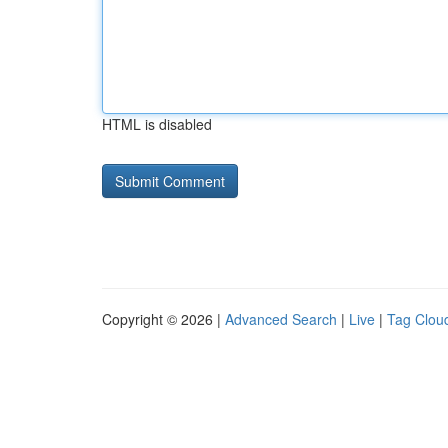
HTML is disabled
Copyright © 2026 |
Advanced Search
|
Live
|
Tag Clou