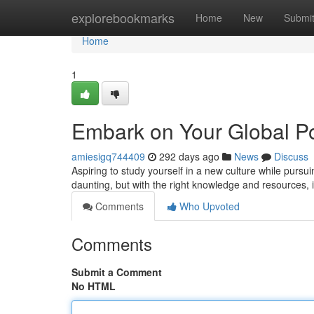
Home
explorebookmarks
Home
New
Submi
Home
1
Embark on Your Global Po
amiesigq744409
292 days ago
News
Discuss
Aspiring to study yourself in a new culture while pu
daunting, but with the right knowledge and resources, 
Comments
Who Upvoted
Comments
Submit a Comment
No HTML