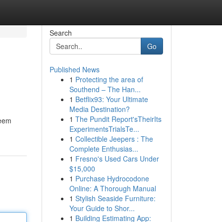
Search
Go
Published News
1
Protecting the area of
Southend – The Han...
1
Betflix93: Your Ultimate
Media Destination?
1
The Pundit Report'sTheirIts
seem
ExperimentsTrialsTe...
1
Collectible Jeepers : The
Complete Enthusias...
1
Fresno's Used Cars Under
$15,000
1
Purchase Hydrocodone
Online: A Thorough Manual
1
Stylish Seaside Furniture:
Your Guide to Shor...
1
Building Estimating App: