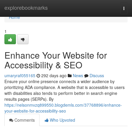
Home
explorebookmarks
Togg
navi
Home
1
Enhance Your Website for
Accessibility & SEO
umaryraf055165
292 days ago
News
Discuss
Ensure your online presence connects a wider audience by
prioritizing ADA compliance. A website that is accessible to users
with disabilities also tends to perform better in search engine
results pages (SERPs). By
https://nelsonmvzq899550.blogdemls.com/37768896/enhance-
your-website-for-accessibility-seo
Comments
Who Upvoted