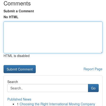
Comments
Submit a Comment
No HTML
HTML is disabled
Report Page
Search
Go
Published News
1
Choosing the Right International Moving Company