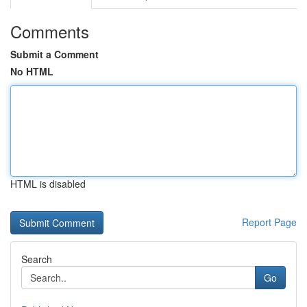
Comments
Submit a Comment
No HTML
HTML is disabled
Report Page
Search
Go