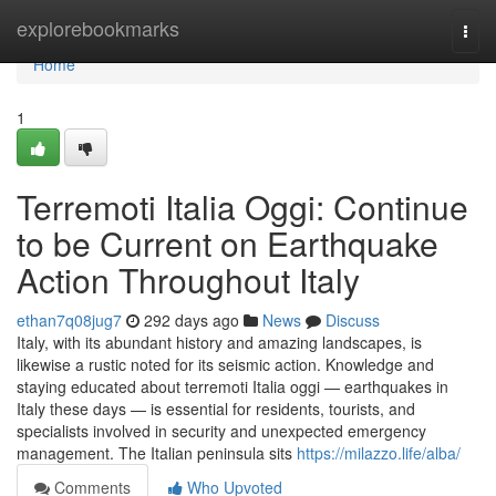
Home
explorebookmarks
Togg
navi
Home
1
Terremoti Italia Oggi: Continue
to be Current on Earthquake
Action Throughout Italy
ethan7q08jug7
292 days ago
News
Discuss
Italy, with its abundant history and amazing landscapes, is
likewise a rustic noted for its seismic action. Knowledge and
staying educated about terremoti Italia oggi — earthquakes in
Italy these days — is essential for residents, tourists, and
specialists involved in security and unexpected emergency
management. The Italian peninsula sits
https://milazzo.life/alba/
Comments
Who Upvoted