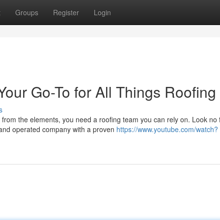
t
Groups
Register
Login
Your Go-To for All Things Roofing
s
from the elements, you need a roofing team you can rely on. Look no 
 and operated company with a proven
https://www.youtube.com/watch?