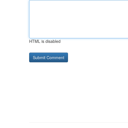
HTML is disabled