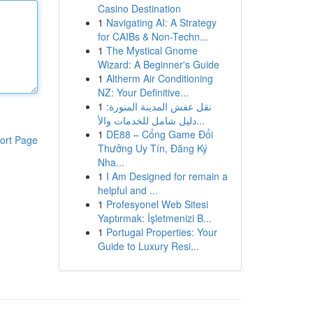
Casino Destination
1
Navigating AI: A Strategy
for CAIBs & Non-Techn...
1
The Mystical Gnome
Wizard: A Beginner's Guide
1
Altherm Air Conditioning
NZ: Your Definitive...
1
نقل عفش المدينة المنورة:
دليل شامل للخدمات والأ...
1
DE88 – Cổng Game Đổi
ort Page
Thưởng Uy Tín, Đăng Ký
Nha...
1
I Am Designed for remain a
helpful and ...
1
Profesyonel Web Sitesi
Yaptırmak: İşletmenizi B...
1
Portugal Properties: Your
Guide to Luxury Resi...