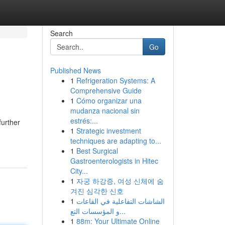
Search
Go
Published News
1
Refrigeration Systems: A
Comprehensive Guide
1
Cómo organizar una
mudanza nacional sin
estrés:...
further
1
Strategic investment
techniques are adapting to...
1
Best Surgical
Gastroenterologists in Hitec
City...
1
자궁 하강증, 여성 신체에 숨
겨진 심각한 신호
1
الشاشات التفاعلية في القاعات
و المؤسسات التع...
1
88m: Your Ultimate Online