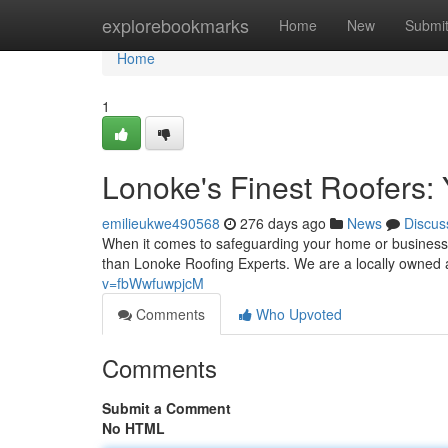
Home
explorebookmarks
Home
New
Submi
Home
1
Lonoke's Finest Roofers: 
emilieukwe490568
276 days ago
News
Discus
When it comes to safeguarding your home or business 
than Lonoke Roofing Experts. We are a locally owned
v=fbWwfuwpjcM
Comments
Who Upvoted
Comments
Submit a Comment
No HTML