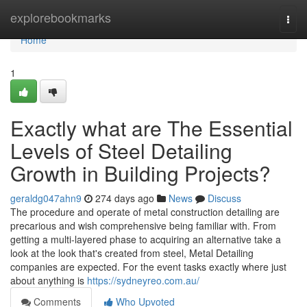
Home
explorebookmarks
Togg
navi
Home
1
Exactly what are The Essential
Levels of Steel Detailing
Growth in Building Projects?
geraldg047ahn9
274 days ago
News
Discuss
The procedure and operate of metal construction detailing are
precarious and wish comprehensive being familiar with. From
getting a multi-layered phase to acquiring an alternative take a
look at the look that's created from steel, Metal Detailing
companies are expected. For the event tasks exactly where just
about anything is
https://sydneyreo.com.au/
Comments
Who Upvoted