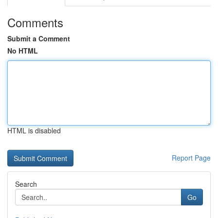
Comments
Submit a Comment
No HTML
HTML is disabled
Report Page
Search
Go