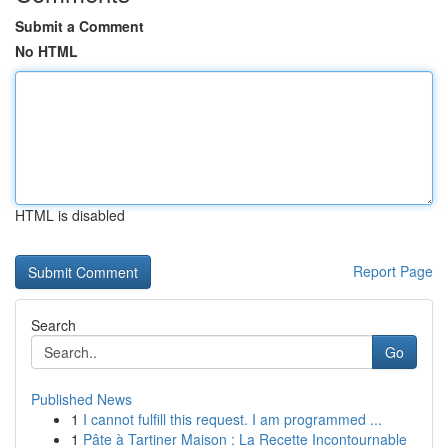
Submit a Comment
No HTML
HTML is disabled
Report Page
Search
Go
Published News
1
I cannot fulfill this request. I am programmed ...
1
Pâte à Tartiner Maison : La Recette Incontournable