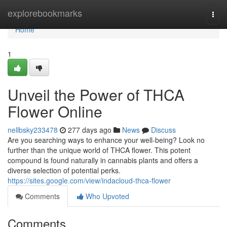
Home
explorebookmarks
Togg
navi
Home
1
Unveil the Power of THCA
Flower Online
nellbsky233478
277 days ago
News
Discuss
Are you searching ways to enhance your well-being? Look no
further than the unique world of THCA flower. This potent
compound is found naturally in cannabis plants and offers a
diverse selection of potential perks.
https://sites.google.com/view/indacloud-thca-flower
Comments
Who Upvoted
Comments