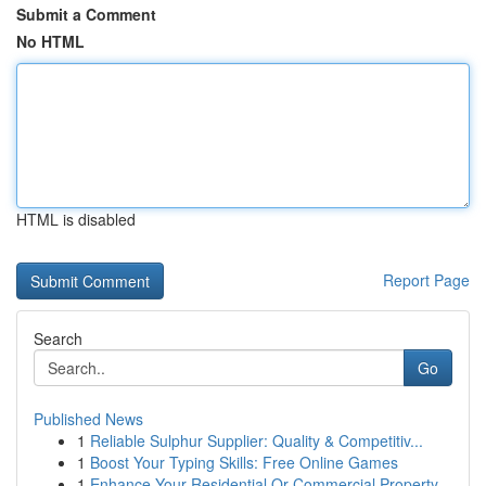
Submit a Comment
No HTML
HTML is disabled
Report Page
Search
Go
Published News
1
Reliable Sulphur Supplier: Quality & Competitiv...
1
Boost Your Typing Skills: Free Online Games
1
Enhance Your Residential Or Commercial Property...