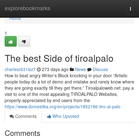
Home
explorebookmarks
Togg
navi
Home
1
The best Side of tiroalpalo
charlesr631lsz7
273 days ago
News
Discuss
How to beat angry Writer's Block knocking in your door “Artistic
people today do a lot of demo and mistake and rarely know where
they are going exactly till they get there.” Tiroalpaloweb.net: pay a
visit to one of the most appealing TIROALPALO Websites,
properly-appreciated by end users from the
https://www.domestika.org/en/projects/1852186-tiro-al-palo
Comments
Who Upvoted
Comments