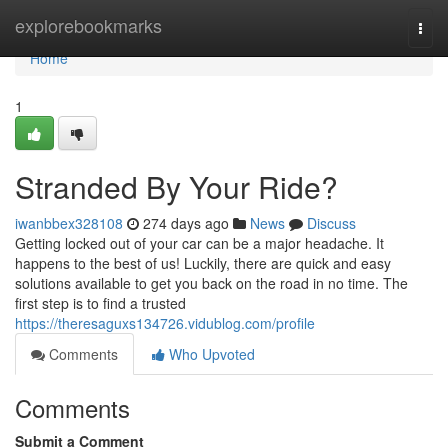
Home
explorebookmarks
Togg
navi
Home
1
Stranded By Your Ride?
iwanbbex328108
274 days ago
News
Discuss
Getting locked out of your car can be a major headache. It
happens to the best of us! Luckily, there are quick and easy
solutions available to get you back on the road in no time. The
first step is to find a trusted
https://theresaguxs134726.vidublog.com/profile
Comments
Who Upvoted
Comments
Submit a Comment