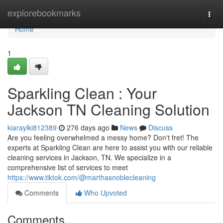
Home
explorebookmarks
Togg
navi
Home
1
Sparkling Clean : Your
Jackson TN Cleaning Solution
kiaraylki812389
276 days ago
News
Discuss
Are you feeling overwhelmed a messy home? Don't fret! The
experts at Sparkling Clean are here to assist you with our reliable
cleaning services in Jackson, TN. We specialize in a
comprehensive list of services to meet
https://www.tiktok.com/@marthasnoblecleaning
Comments
Who Upvoted
Comments