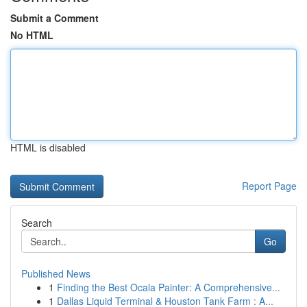
Submit a Comment
No HTML
HTML is disabled
Report Page
Search
Go
Published News
1
Finding the Best Ocala Painter: A Comprehensive...
1
Dallas Liquid Terminal & Houston Tank Farm : A...