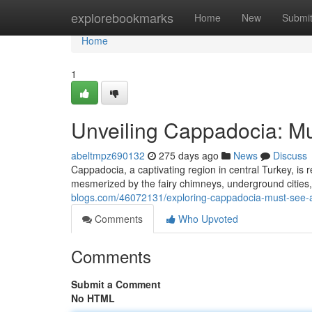
Home
explorebookmarks
Home
New
Submi
Home
1
Unveiling Cappadocia: Mus
abeltmpz690132
275 days ago
News
Discuss
Cappadocia, a captivating region in central Turkey, is 
mesmerized by the fairy chimneys, underground cities, 
blogs.com/46072131/exploring-cappadocia-must-see-att
Comments
Who Upvoted
Comments
Submit a Comment
No HTML