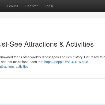
t
Groups
Register
Login
t-See Attractions & Activities
renowned for its otherworldly landscapes and rich history. Get ready to 
and hot air balloon rides that
https://poppieixrv046616.blue-
ractions-activities