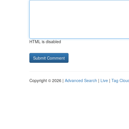
HTML is disabled
Copyright © 2026 |
Advanced Search
|
Live
|
Tag Clou