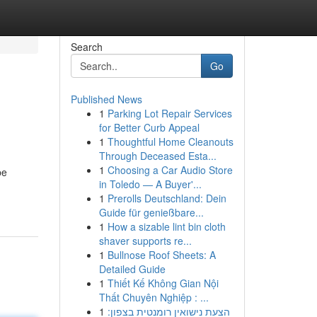
Search
Go
Published News
1
Parking Lot Repair Services
for Better Curb Appeal
1
Thoughtful Home Cleanouts
Through Deceased Esta...
1
Choosing a Car Audio Store
be
in Toledo — A Buyer'...
1
Prerolls Deutschland: Dein
Guide für genießbare...
1
How a sizable lint bin cloth
shaver supports re...
1
Bullnose Roof Sheets: A
Detailed Guide
1
Thiết Kế Không Gian Nội
Thất Chuyên Nghiệp : ...
1
הצעת נישואין רומנטית בצפון: