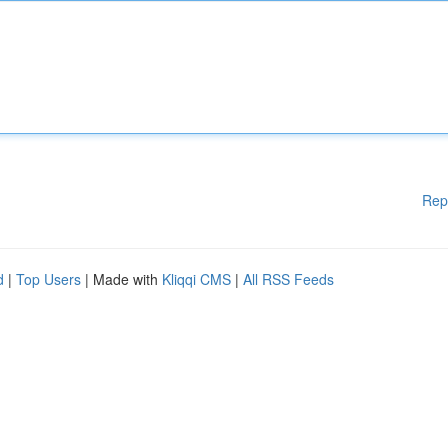
Rep
d
|
Top Users
| Made with
Kliqqi CMS
|
All RSS Feeds