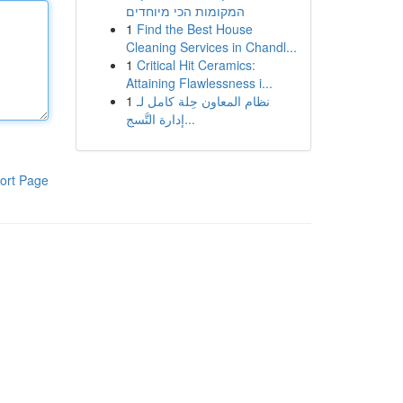
המקומות הכי מיוחדים
1
Find the Best House
Cleaning Services in Chandl...
1
Critical Hit Ceramics:
Attaining Flawlessness i...
1
نظام المعاون حِلة كامل لـ
إدارة التَّسج...
ort Page