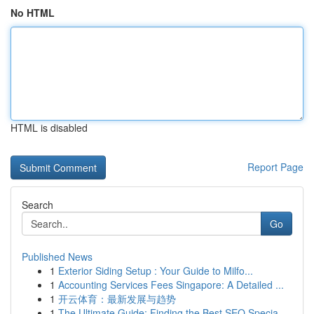
No HTML
HTML is disabled
Report Page
Search
Go
Published News
1
Exterior Siding Setup : Your Guide to Milfo...
1
Accounting Services Fees Singapore: A Detailed ...
1
开云体育：最新发展与趋势
1
The Ultimate Guide: Finding the Best SEO Specia...