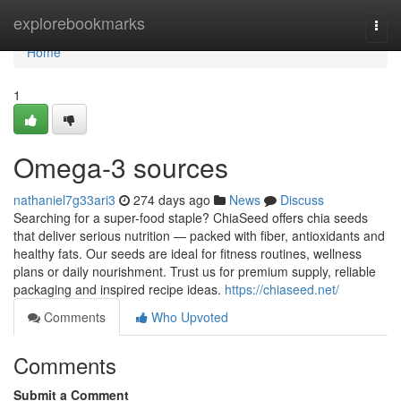
Home
explorebookmarks
Togg
navi
Home
1
Omega-3 sources
nathaniel7g33ari3
274 days ago
News
Discuss
Searching for a super-food staple? ChiaSeed offers chia seeds
that deliver serious nutrition — packed with fiber, antioxidants and
healthy fats. Our seeds are ideal for fitness routines, wellness
plans or daily nourishment. Trust us for premium supply, reliable
packaging and inspired recipe ideas.
https://chiaseed.net/
Comments
Who Upvoted
Comments
Submit a Comment