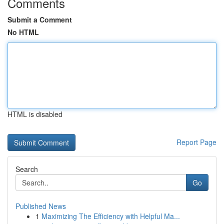
Comments
Submit a Comment
No HTML
HTML is disabled
Report Page
Search
Go
Published News
1
Maximizing The Efficiency with Helpful Ma...