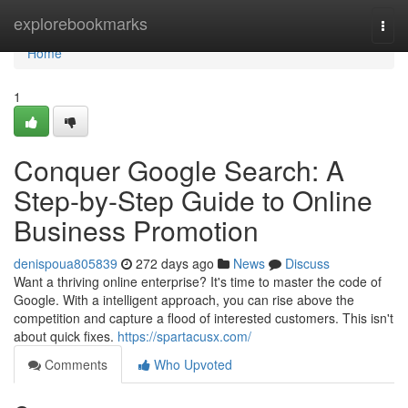
Home
explorebookmarks
Togg
navi
Home
1
Conquer Google Search: A
Step-by-Step Guide to Online
Business Promotion
denispoua805839
272 days ago
News
Discuss
Want a thriving online enterprise? It's time to master the code of
Google. With a intelligent approach, you can rise above the
competition and capture a flood of interested customers. This isn't
about quick fixes.
https://spartacusx.com/
Comments
Who Upvoted