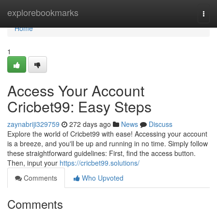
Home
explorebookmarks
Togg
navi
Home
1
Access Your Account
Cricbet99: Easy Steps
zaynabriji329759
272 days ago
News
Discuss
Explore the world of Cricbet99 with ease! Accessing your account
is a breeze, and you'll be up and running in no time. Simply follow
these straightforward guidelines: First, find the access button.
Then, input your
https://cricbet99.solutions/
Comments
Who Upvoted
Comments