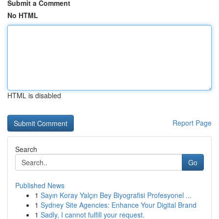
Submit a Comment
No HTML
HTML is disabled
Report Page
Search
Go
Published News
1
Sayın Koray Yalçın Bey Biyografisi Profesyonel ...
1
Sydney Site Agencies: Enhance Your Digital Brand
1
Sadly, I cannot fulfill your request.