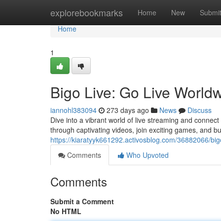
Home
explorebookmarks
Home
New
Submi
Home
1
Bigo Live: Go Live World
iannohl383094
273 days ago
News
Discuss
Dive into a vibrant world of live streaming and connect
through captivating videos, join exciting games, and bui
https://kiaratyyk661292.activosblog.com/36882066/bigo
Comments
Who Upvoted
Comments
Submit a Comment
No HTML