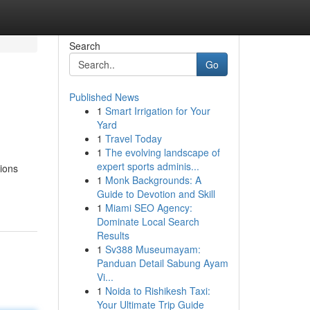
Search
Go
Published News
1
Smart Irrigation for Your
Yard
1
Travel Today
1
The evolving landscape of
expert sports adminis...
sions
1
Monk Backgrounds: A
Guide to Devotion and Skill
1
Miami SEO Agency:
Dominate Local Search
Results
1
Sv388 Museumayam:
Panduan Detail Sabung Ayam
Vi...
1
Noida to Rishikesh Taxi:
Your Ultimate Trip Guide