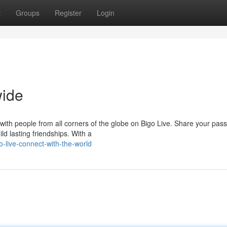
t
Groups
Register
Login
wide
 with people from all corners of the globe on Bigo Live. Share your pas
ld lasting friendships. With a
-live-connect-with-the-world