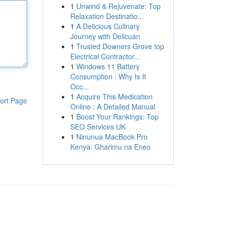
1
Unwind & Rejuvenate: Top
Relaxation Destinatio...
1
A Delicious Culinary
Journey with Delicuan
1
Trusted Downers Grove top
Electrical Contractor...
1
Windows 11 Battery
Consumption : Why Is It
Occ...
1
Acquire This Medication
ort Page
Online : A Detailed Manual
1
Boost Your Rankings: Top
SEO Services UK
1
Ninunua MacBook Pro
Kenya: Gharimu na Eneo