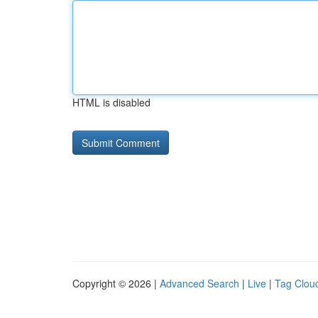
HTML is disabled
Copyright © 2026 |
Advanced Search
|
Live
|
Tag Clou