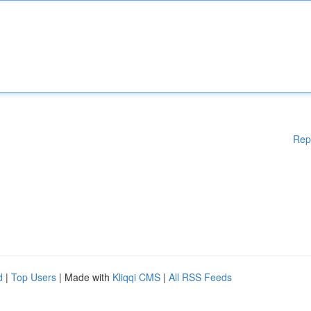
Rep
d
|
Top Users
| Made with
Kliqqi CMS
|
All RSS Feeds