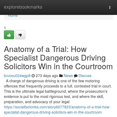
Home
explorebookmarks
Togg
navi
Home
1
Anatomy of a Trial: How
Specialist Dangerous Driving
Solicitors Win in the Courtroom
bruceu024wgp8
273 days ago
News
Discuss
A charge of dangerous driving is one of the few motoring
offences that frequently proceeds to a full, contested trial in court.
This is the ultimate legal battleground, where the prosecution's
evidence is put to the most rigorous test, and where the skill,
preparation, and advocacy of your legal
https://socialfactories.com/story6077823/anatomy-of-a-trial-how-
specialist-dangerous-driving-solicitors-win-in-the-courtroom