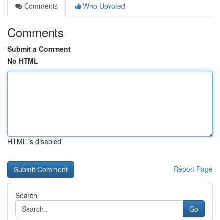
Comments
Who Upvoted
Comments
Submit a Comment
No HTML
HTML is disabled
Report Page
Search
Go