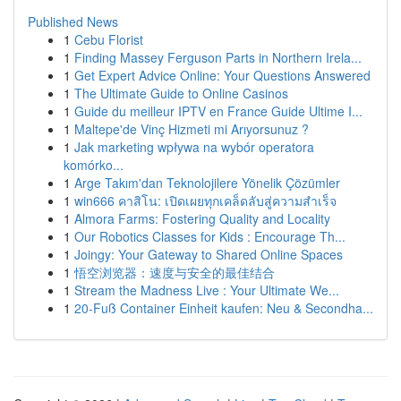
Published News
1
Cebu Florist
1
Finding Massey Ferguson Parts in Northern Irela...
1
Get Expert Advice Online: Your Questions Answered
1
The Ultimate Guide to Online Casinos
1
Guide du meilleur IPTV en France Guide Ultime I...
1
Maltepe'de Vinç Hizmeti mi Arıyorsunuz ?
1
Jak marketing wpływa na wybór operatora
komórko...
1
Arge Takım'dan Teknolojilere Yönelik Çözümler
1
win666 คาสิโน: เปิดเผยทุกเคล็ดลับสู่ความสำเร็จ
1
Almora Farms: Fostering Quality and Locality
1
Our Robotics Classes for Kids : Encourage Th...
1
Joingy: Your Gateway to Shared Online Spaces
1
悟空浏览器：速度与安全的最佳结合
1
Stream the Madness Live : Your Ultimate We...
1
20-Fuß Container Einheit kaufen: Neu & Secondha...