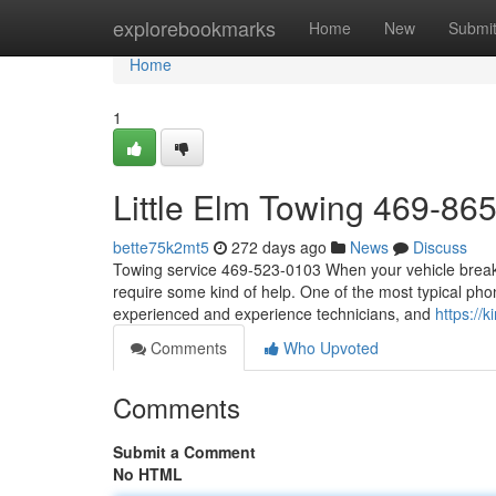
Home
explorebookmarks
Home
New
Submi
Home
1
Little Elm Towing 469-86
bette75k2mt5
272 days ago
News
Discuss
Towing service 469-523-0103 When your vehicle breaks
require some kind of help. One of the most typical ph
experienced and experience technicians, and
https:/
Comments
Who Upvoted
Comments
Submit a Comment
No HTML