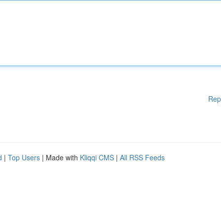
Rep
d
|
Top Users
| Made with
Kliqqi CMS
|
All RSS Feeds