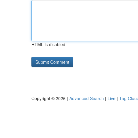
HTML is disabled
Copyright © 2026 |
Advanced Search
|
Live
|
Tag Clou