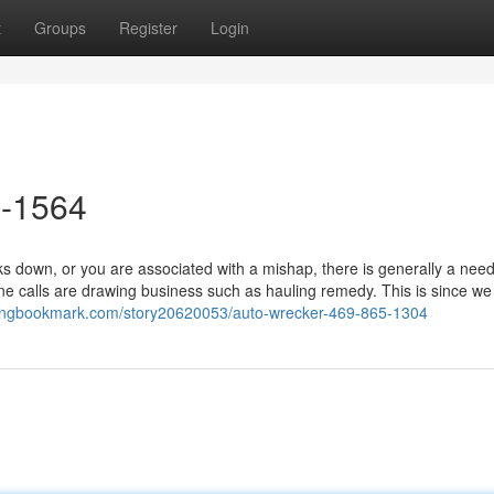
t
Groups
Register
Login
5-1564
 down, or you are associated with a mishap, there is generally a need
one calls are drawing business such as hauling remedy. This is since w
/kingbookmark.com/story20620053/auto-wrecker-469-865-1304