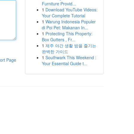
Furniture Provid...
1
Download YouTube Videos:
Your Complete Tutorial
1
Warung Indonesia Populer
di Poi Pet: Makanan In...
1
Protecting This Property:
Box Gutters , Fr...
1
제주 야간 생활 밤을 즐기는
완벽한 가이드
1
Southwark This Weekend :
ort Page
Your Essential Guide t...