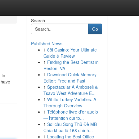
Search
Go
Published News
1
88i Casino: Your Ultimate
Guide & Review
1
Finding the Best Dentist in
Reston, VA
1
Download Quick Memory
 to
Editor: Free and Fast
e have
1
Spectacular A Amboseli &
Tsavo West Adventure E...
1
White Turkey Varieties: A
Thorough Overview
1
Téléphone livre d'or audio
— l'attention qui to...
1
Soi cầu Song Thủ Đề MB –
Chìa khóa lô 168 chính...
1
Locating the Best Office