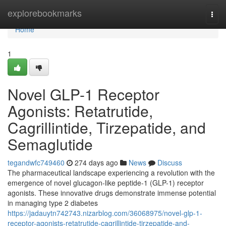
Home
explorebookmarks
Togg
navi
Home
1
Novel GLP-1 Receptor
Agonists: Retatrutide,
Cagrillintide, Tirzepatide, and
Semaglutide
tegandwfc749460
274 days ago
News
Discuss
The pharmaceutical landscape experiencing a revolution with the
emergence of novel glucagon-like peptide-1 (GLP-1) receptor
agonists. These innovative drugs demonstrate immense potential
in managing type 2 diabetes
https://jadauytn742743.nizarblog.com/36068975/novel-glp-1-
receptor-agonists-retatrutide-cagrillintide-tirzepatide-and-