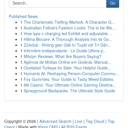
Go
Published News
1
The Charismatic Tiefling Warlock: A Character G...
1
Australian Fellow's Fashion Looks: The to be We...
1
How type c charging led Exhibit and adjustable ...
1
Hillma Biocare: A Thorough Analysis into its Go...
1
Z24club - Không gian Giải trí Tuyệt vời Trí Dẫn...
1
Infirmière Indépendante : Le Guide Ultime p...
1
Mitolyn Reviews: What Are Buyers Saying?
1
Agência de Mídias Online em Goiânia: Manual...
1
Ocellated Turkeys for Sale: Your Helpful Guide...
1
Humanio AI: Reshaping Person-Computer Commu...
1
Foy Gummies: Your Guide to Tasty Weed Edibles
1
88i Casino: Your Ultimate Online Gaming Destina...
1
Sprayground Backpacks: The Ultimate Style Guide
Copyright © 2026 |
Advanced Search
|
Live
|
Tag Cloud
|
Top
Users
| Made with
Kliqqi CMS
|
All RSS Feeds