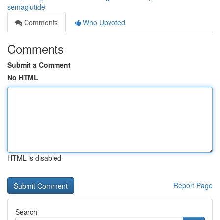
semaglutide
Comments
Who Upvoted
Comments
Submit a Comment
No HTML
HTML is disabled
Report Page
Search