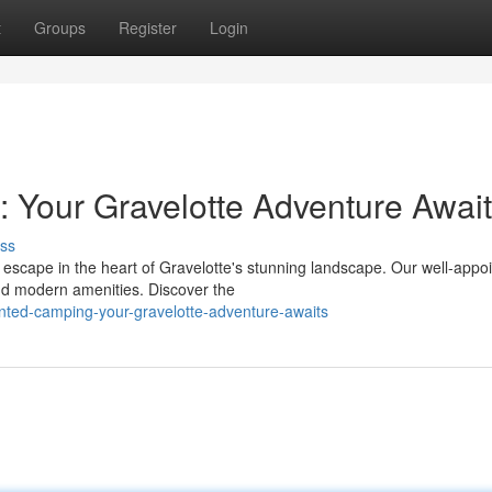
t
Groups
Register
Login
 Your Gravelotte Adventure Awai
ss
 escape in the heart of Gravelotte's stunning landscape. Our well-appo
nd modern amenities. Discover the
nted-camping-your-gravelotte-adventure-awaits