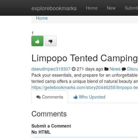
Home
explorebookmarks
Home
New
Submi
Home
1
Limpopo Tented Camping:
dawudmpwz319307
271 days ago
News
Discu
Pack your essentials, and prepare for an unforgettable
tented camp offers a unique blend of natural beauty a
https://geilebookmarks.com/story20446255/limpopo-te
Comments
Who Upvoted
Comments
Submit a Comment
No HTML