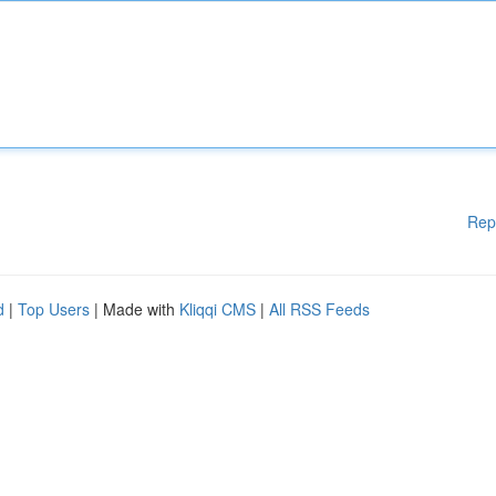
Rep
d
|
Top Users
| Made with
Kliqqi CMS
|
All RSS Feeds