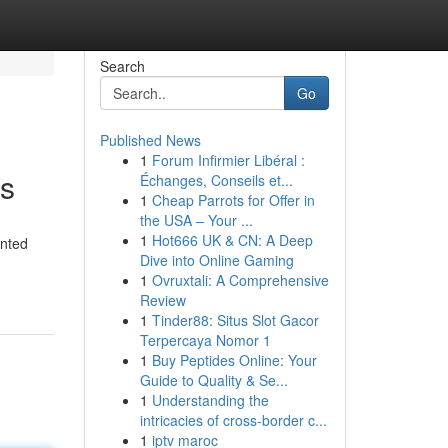
Search
Go
Published News
1
Forum Infirmier Libéral :
ts
Échanges, Conseils et...
1
Cheap Parrots for Offer in
the USA – Your ...
1
Hot666 UK & CN: A Deep
inted
Dive into Online Gaming
1
Ovruxtali: A Comprehensive
Review
1
Tinder88: Situs Slot Gacor
Terpercaya Nomor 1
1
Buy Peptides Online: Your
Guide to Quality & Se...
1
Understanding the
intricacies of cross-border c...
1
iptv maroc