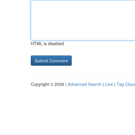
HTML is disabled
Copyright © 2026 |
Advanced Search
|
Live
|
Tag Clou