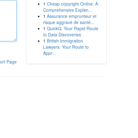
1
Cheap copyright Online: A
Comprehensive Explan...
1
Assurance emprunteur et
risque aggravé de santé...
1
QuickQ: Your Rapid Route
to Data Discoveries
1
British Immigration
Lawyers: Your Route to
Appr...
ort Page