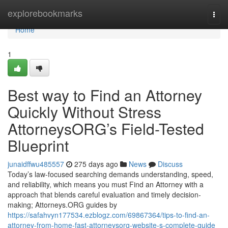
Home
explorebookmarks
Togg
navi
Home
1
Best way to Find an Attorney
Quickly Without Stress
AttorneysORG’s Field-Tested
Blueprint
junaidffwu485557
275 days ago
News
Discuss
Today’s law-focused searching demands understanding, speed,
and reliability, which means you must Find an Attorney with a
approach that blends careful evaluation and timely decision-
making; Attorneys.ORG guides by
https://safahvyn177534.ezblogz.com/69867364/tips-to-find-an-
attorney-from-home-fast-attorneysorg-website-s-complete-guide