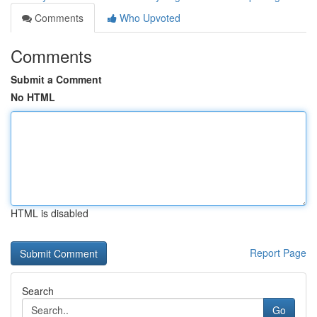
Comments
Who Upvoted
Comments
Submit a Comment
No HTML
HTML is disabled
Report Page
Search
Go