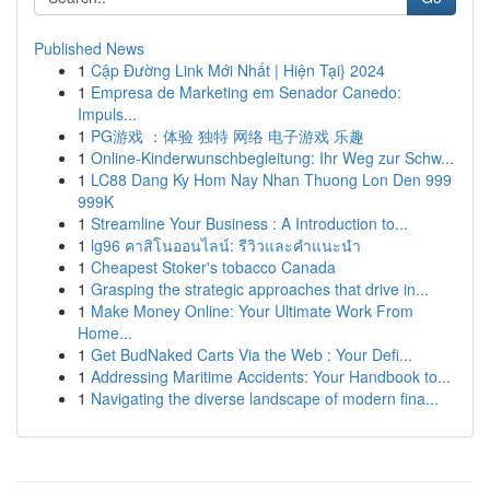
Published News
1
Cập Đường Link Mới Nhất | Hiện Tại} 2024
1
Empresa de Marketing em Senador Canedo:
Impuls...
1
PG游戏 ：体验 独特 网络 电子游戏 乐趣
1
Online-Kinderwunschbegleitung: Ihr Weg zur Schw...
1
LC88 Dang Ky Hom Nay Nhan Thuong Lon Den 999
999K
1
Streamline Your Business : A Introduction to...
1
lg96 คาสิโนออนไลน์: รีวิวและคำแนะนำ
1
Cheapest Stoker's tobacco Canada
1
Grasping the strategic approaches that drive in...
1
Make Money Online: Your Ultimate Work From
Home...
1
Get BudNaked Carts Via the Web : Your Defi...
1
Addressing Maritime Accidents: Your Handbook to...
1
Navigating the diverse landscape of modern fina...