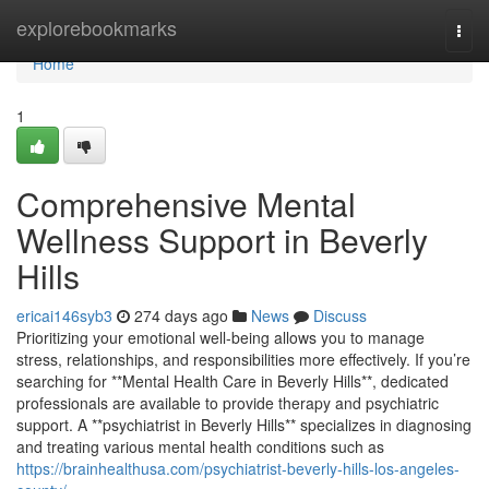
Home
explorebookmarks
Togg
navi
Home
1
Comprehensive Mental
Wellness Support in Beverly
Hills
ericai146syb3
274 days ago
News
Discuss
Prioritizing your emotional well-being allows you to manage
stress, relationships, and responsibilities more effectively. If you’re
searching for **Mental Health Care in Beverly Hills**, dedicated
professionals are available to provide therapy and psychiatric
support. A **psychiatrist in Beverly Hills** specializes in diagnosing
and treating various mental health conditions such as
https://brainhealthusa.com/psychiatrist-beverly-hills-los-angeles-