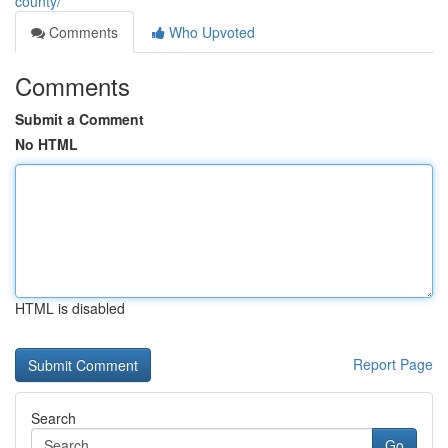
county/
Comments
Who Upvoted
Comments
Submit a Comment
No HTML
HTML is disabled
Report Page
Search
Go