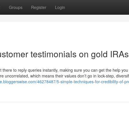
t
Groups
Register
Login
ustomer testimonials on gold IRAs
there to reply queries instantly, making sure you can get the help you 
re uncorrelated, which means their values don’t go in lock-step, diversif
e.bloggerswise.com/46278487/5-simple-techniques-for-credibility-of-pr