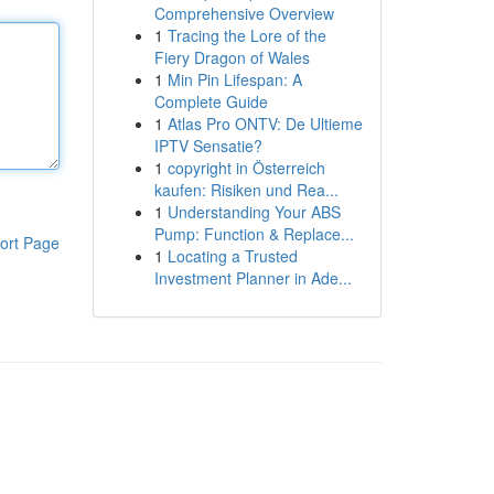
Comprehensive Overview
1
Tracing the Lore of the
Fiery Dragon of Wales
1
Min Pin Lifespan: A
Complete Guide
1
Atlas Pro ONTV: De Ultieme
IPTV Sensatie?
1
copyright in Österreich
kaufen: Risiken und Rea...
1
Understanding Your ABS
Pump: Function & Replace...
ort Page
1
Locating a Trusted
Investment Planner in Ade...