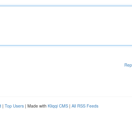
Rep
d
|
Top Users
| Made with
Kliqqi CMS
|
All RSS Feeds