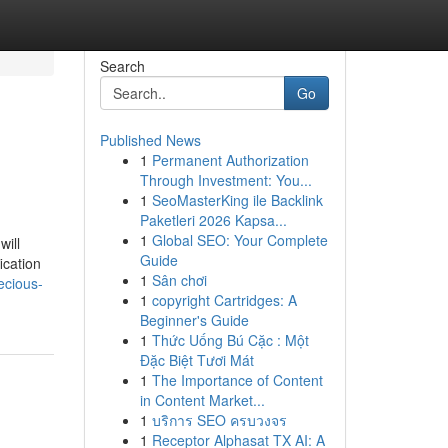
Search
Go
Published News
1
Permanent Authorization
Through Investment: You...
1
SeoMasterKing ile Backlink
Paketleri 2026 Kapsa...
1
Global SEO: Your Complete
will
Guide
ication
1
Sân chơi
ecious-
1
copyright Cartridges: A
Beginner's Guide
1
Thức Uống Bú Cặc : Một
Đặc Biệt Tươi Mát
1
The Importance of Content
in Content Market...
1
บริการ SEO ครบวงจร
1
Receptor Alphasat TX AI: A