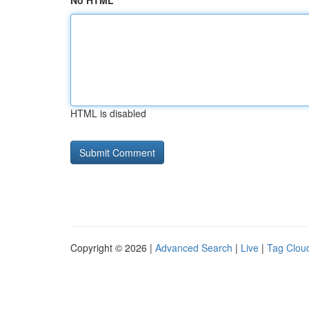
No HTML
HTML is disabled
Copyright © 2026 |
Advanced Search
|
Live
|
Tag Clou