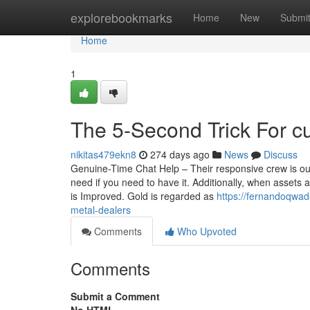
Home
explorebookmarks
Home
New
Submi
Home
1
The 5-Second Trick For c
nikitas479ekn8
274 days ago
News
Discuss
Genuine-Time Chat Help – Their responsive crew is out 
need if you need to have it. Additionally, when assets a
is Improved. Gold is regarded as
https://fernandoqwad
metal-dealers
Comments
Who Upvoted
Comments
Submit a Comment