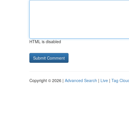
HTML is disabled
Copyright © 2026 |
Advanced Search
|
Live
|
Tag Clou