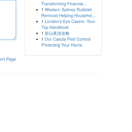
Transforming Financia...
1
Western Sydney Rubbish
Removal Helping Househol...
1
London's Eye Casino: Your
Top Handbook
1
新山夜游攻略
1
Our Casula Pest Control:
Protecting Your Home
ort Page