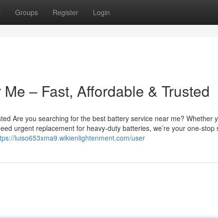
t
Groups
Register
Login
 Me – Fast, Affordable & Trusted
sted Are you searching for the best battery service near me? Whether 
u need urgent replacement for heavy-duty batteries, we’re your one-stop 
ttps://luiso653xma9.wikienlightenment.com/user