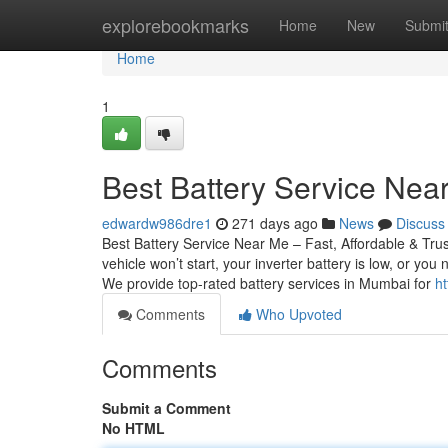
Home
explorebookmarks
Home
New
Submi
Home
1
Best Battery Service Near
edwardw986dre1
271 days ago
News
Discuss
Best Battery Service Near Me – Fast, Affordable & Tru
vehicle won’t start, your inverter battery is low, or yo
We provide top-rated battery services in Mumbai for
h
Comments
Who Upvoted
Comments
Submit a Comment
No HTML