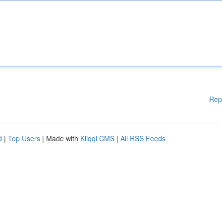
Rep
d
|
Top Users
| Made with
Kliqqi CMS
|
All RSS Feeds