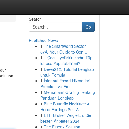
Search
Go
Published News
1
The Smartworld Sector
67A: Your Guide to Con...
1
1 Çocuk yetişkin kadın Tüp
lohusa Yaptırabilir mi?
1
Dewa212: Tutorial Lengkap
your
untuk Pemula
solution.
1
İstanbul Escort Hizmetleri :
Premium ve Emn...
1
Memahami Grating Tentang
Panduan Lengkap
1
Blue Butterfly Necklace &
Hoop Earrings Set: A ...
1
ETF-Broker Vergleich: Die
besten Anbieter 2024
1
The Finbox Solution :