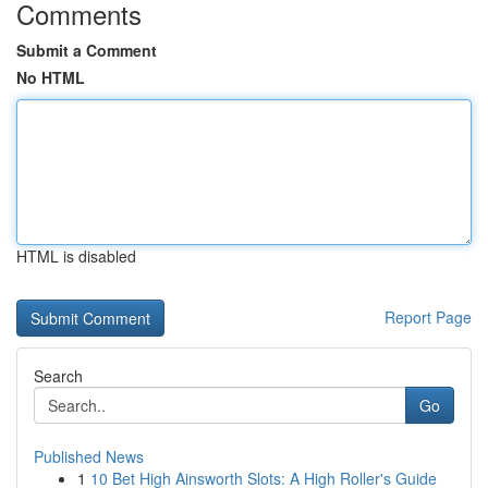
Comments
Submit a Comment
No HTML
HTML is disabled
Report Page
Search
Go
Published News
1
10 Bet High Ainsworth Slots: A High Roller's Guide