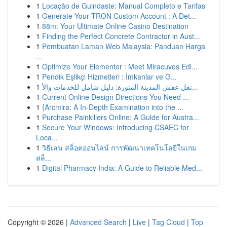
1
Locação de Guindaste: Manual Completo e Tarifas
1
Generate Your TRON Custom Account : A Det...
1
88m: Your Ultimate Online Casino Destination
1
Finding the Perfect Concrete Contractor in Aust...
1
Pembuatan Laman Web Malaysia: Panduan Harga
...
1
Optimize Your Elementor : Meet Miracuves Edi...
1
Pendik Eşlikçi Hizmetleri : İmkanlar ve G...
1
نقل عفش المدينة المنورة: دليل شامل للخدمات والأ...
1
Current Online Design Directions You Need ...
1
{Arcmira: A In-Depth Examination into the ...
1
Purchase Painkillers Online: A Guide for Austra...
1
Secure Your Windows: Introducing CSAEC for
Loca...
1
วิธีเล่น สล็อตออนไลน์ การพัฒนาเทคโนโลยีในเกม
สล็...
1
Digital Pharmacy India: A Guide to Reliable Med...
Copyright © 2026 |
Advanced Search
|
Live
|
Tag Cloud
|
Top