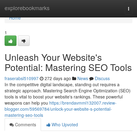
Home
explorebookmarks
Togg
navi
Home
1
Unleash Your Website's
Potential: Mastering SEO Tools
fraserabsl510997
272 days ago
News
Discuss
In the competitive digital landscape, standing out requires a
strategic approach. Mastering Search Engine Optimization (SEO)
tools is vital to boost your website's rankings. These powerful
weapons can help you
https://brendavmml132007.review-
blogger.com/59569784/unlock-your-website-s-potential-
mastering-seo-tools
Comments
Who Upvoted