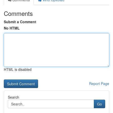
Comments
Submit a Comment
No HTML
HTML is disabled
Report Page
Search
Go