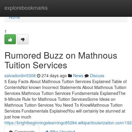
Home
explorebookmarks
Home
1
Rumored Buzz on Mathnous
Tuition Services
salvadordm5308
274 days ago
News
Discuss
5 Easy Facts About Mathnous Tuition Services Explained Table of
ContentsNot known Incorrect Statements About Mathnous Tuition
Services Mathnous Tuition Services Fundamentals ExplainedThe
9-Minute Rule for Mathnous Tuition ServicesSome Ideas on
Mathnous Tuition Services You Need To KnowMathnous Tuition
Services Fundamentals ExplainedYou will certainly be stunned at
just how much
https://brightbeginningslearningc85284.wikiparticularization.com/
Comments
Who Upvoted