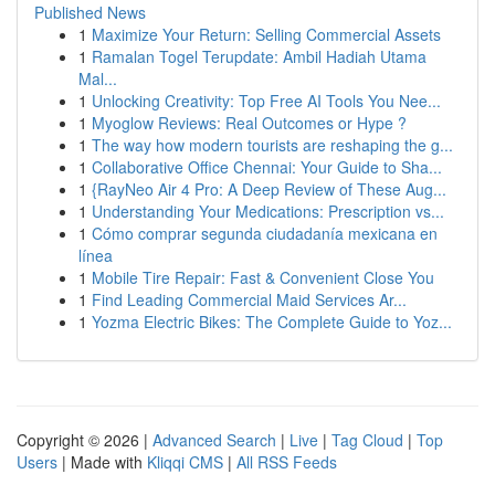
Published News
1
Maximize Your Return: Selling Commercial Assets
1
Ramalan Togel Terupdate: Ambil Hadiah Utama
Mal...
1
Unlocking Creativity: Top Free AI Tools You Nee...
1
Myoglow Reviews: Real Outcomes or Hype ?
1
The way how modern tourists are reshaping the g...
1
Collaborative Office Chennai: Your Guide to Sha...
1
{RayNeo Air 4 Pro: A Deep Review of These Aug...
1
Understanding Your Medications: Prescription vs...
1
Cómo comprar segunda ciudadanía mexicana en
línea
1
Mobile Tire Repair: Fast & Convenient Close You
1
Find Leading Commercial Maid Services Ar...
1
Yozma Electric Bikes: The Complete Guide to Yoz...
Copyright © 2026 |
Advanced Search
|
Live
|
Tag Cloud
|
Top
Users
| Made with
Kliqqi CMS
|
All RSS Feeds