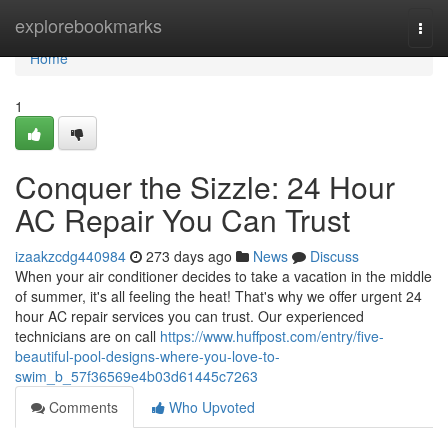
Home
explorebookmarks
Togg
navi
Home
1
Conquer the Sizzle: 24 Hour
AC Repair You Can Trust
izaakzcdg440984
273 days ago
News
Discuss
When your air conditioner decides to take a vacation in the middle
of summer, it's all feeling the heat! That's why we offer urgent 24
hour AC repair services you can trust. Our experienced
technicians are on call
https://www.huffpost.com/entry/five-
beautiful-pool-designs-where-you-love-to-
swim_b_57f36569e4b03d61445c7263
Comments
Who Upvoted