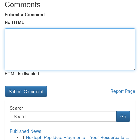
Comments
Submit a Comment
No HTML
HTML is disabled
Report Page
Search
Go
Published News
1
Nextaph Peptides: Fragments – Your Resource to ...