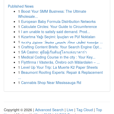
Published News
1
Boost Your SMM Business: The Ultimate
Wholesale...
1
European Baby Formula Distribution Networks
1
Calculate Circles: Your Guide to Circumference
1
I am unable to satisfy said demand. Prod...
1
Kızartma Yağı Seçimi: İpuçları ve Püf Noktaları
1
مؤسسة تنظيف سجاد بخميس مشيط: مستوى وخدمة ...
1
Crafting Content Briefs: Your Search Engine Opt...
1
SA Casino: คู่มือผู้เริ่มต้นสู่โลกแห่งบาคาร่า
1
Medical Coding Course in the city : Your Key...
1
Flyttfirma i Västerås, Örebro och Mälardalen – ...
1
Level Up Your Trip: La Muerte K2 Paper Sheets
1
Beaumont Roofing Experts: Repair & Replacement
...
1
Cannabis Shop Near Mississauga Rd
Copyright © 2026 |
Advanced Search
|
Live
|
Tag Cloud
|
Top