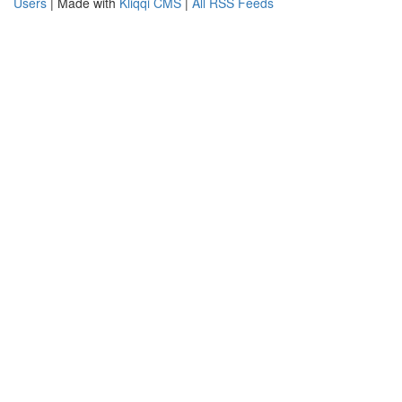
Users
| Made with
Kliqqi CMS
|
All RSS Feeds