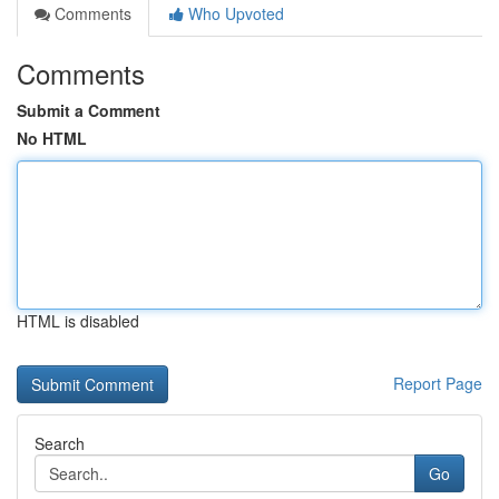
Comments
Who Upvoted
Comments
Submit a Comment
No HTML
HTML is disabled
Report Page
Search
Go