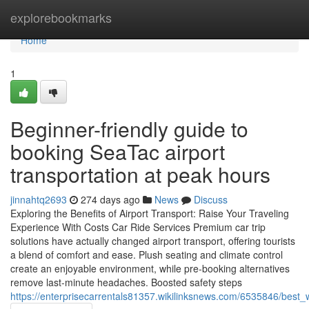
Home
explorebookmarks
Home
1
Beginner-friendly guide to
booking SeaTac airport
transportation at peak hours
jinnahtq2693
274 days ago
News
Discuss
Exploring the Benefits of Airport Transport: Raise Your Traveling
Experience With Costs Car Ride Services Premium car trip
solutions have actually changed airport transport, offering tourists
a blend of comfort and ease. Plush seating and climate control
create an enjoyable environment, while pre-booking alternatives
remove last-minute headaches. Boosted safety steps
https://enterprisecarrentals81357.wikilinksnews.com/6535846/bes