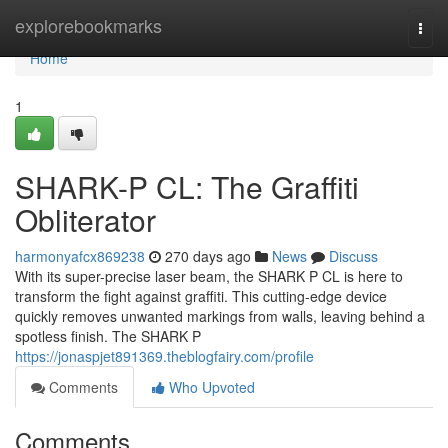
Home
explorebookmarks
Togg
navi
Home
1
SHARK-P CL: The Graffiti
Obliterator
harmonyafcx869238
270 days ago
News
Discuss
With its super-precise laser beam, the SHARK P CL is here to
transform the fight against graffiti. This cutting-edge device
quickly removes unwanted markings from walls, leaving behind a
spotless finish. The SHARK P
https://jonaspjet891369.theblogfairy.com/profile
Comments
Who Upvoted
Comments