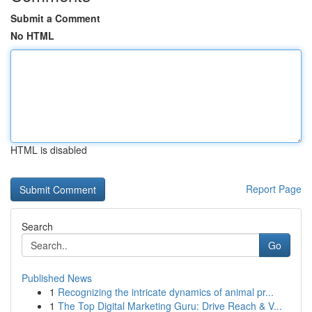
Submit a Comment
No HTML
HTML is disabled
Report Page
Search
Go
Published News
1
Recognizing the intricate dynamics of animal pr...
1
The Top Digital Marketing Guru: Drive Reach & V...