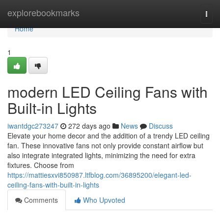
Home
explorebookmarks
Togg
navi
Home
1
modern LED Ceiling Fans with
Built-in Lights
iwantdgc273247
272 days ago
News
Discuss
Elevate your home decor and the addition of a trendy LED ceiling
fan. These innovative fans not only provide constant airflow but
also integrate integrated lights, minimizing the need for extra
fixtures. Choose from
https://mattiesxvi850987.ltfblog.com/36895200/elegant-led-
ceiling-fans-with-built-in-lights
Comments
Who Upvoted