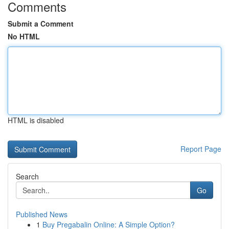
Comments
Submit a Comment
No HTML
HTML is disabled
Report Page
Search
Go
Published News
1
Buy Pregabalin Online: A Simple Option?